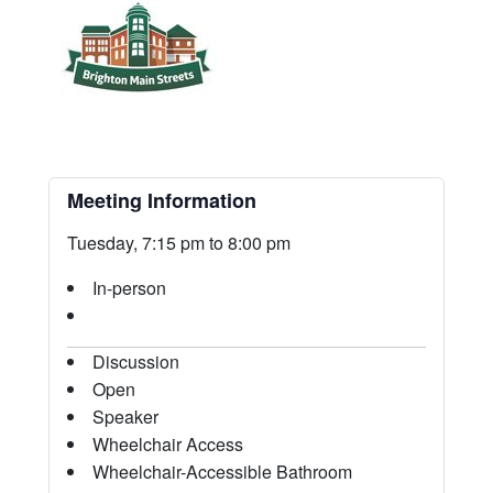
Meeting Information
Tuesday, 7:15 pm to 8:00 pm
In-person
Discussion
Open
Speaker
Wheelchair Access
Wheelchair-Accessible Bathroom