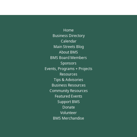
Home
Business Directory
Calendar
Main Streets Blog
About BMS
BMS Board Members
Sponsors
Events, Programs + Projects
Resources
Tips & Advisories
Business Resources
Community Resources
Featured Events
Support BMS
Donate
Volunteer
BMS Merchandise