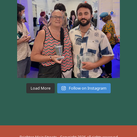
Load More
Follow on Instagram