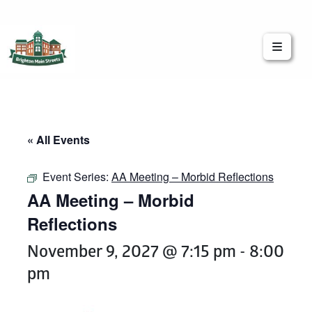
Brighton Main Streets
The Brighton Community: Connected
« All Events
Event Series:
AA Meeting – Morbid Reflections
AA Meeting – Morbid
Reflections
November 9, 2027 @ 7:15 pm
-
8:00
pm