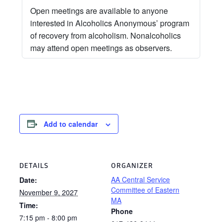
Open meetings are available to anyone
interested in Alcoholics Anonymous’ program
of recovery from alcoholism. Nonalcoholics
may attend open meetings as observers.
Add to calendar
DETAILS
ORGANIZER
AA Central Service
Date:
Committee of Eastern
November 9, 2027
MA
Time:
Phone
7:15 pm - 8:00 pm