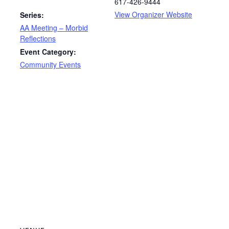
617-426-9444
View Organizer Website
Series:
AA Meeting – Morbid
Reflections
Event Category:
Community Events