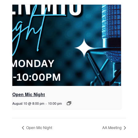
Open Mic Night
August 10 @ 8:00 pm
-
10:00 pm
Open Mic Night
AA Meeting