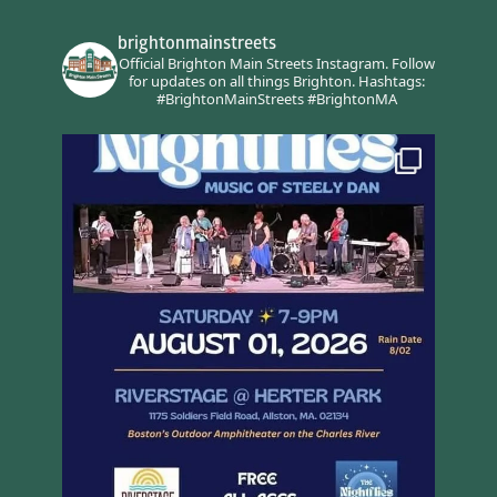
brightonmainstreets
Official Brighton Main Streets Instagram.
Follow
for updates on all things Brighton.
Hashtags:
#BrightonMainStreets #BrightonMA