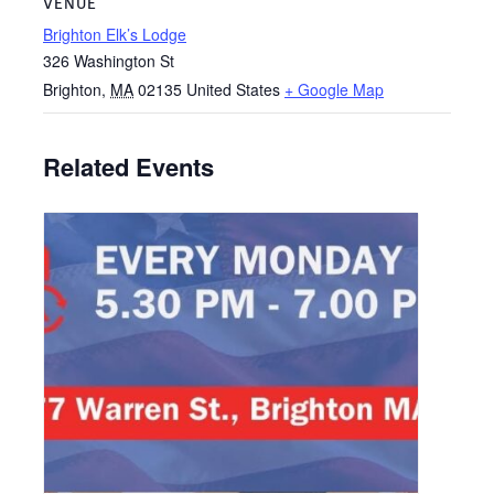
VENUE
Brighton Elk’s Lodge
326 Washington St
Brighton
,
MA
02135
United States
+ Google Map
Related Events