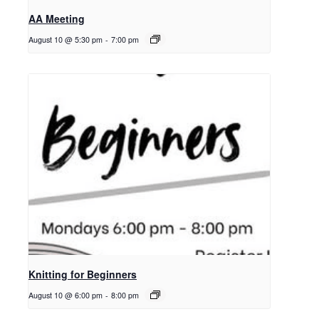
AA Meeting
August 10 @ 5:30 pm
-
7:00 pm
Knitting for Beginners
August 10 @ 6:00 pm
-
8:00 pm