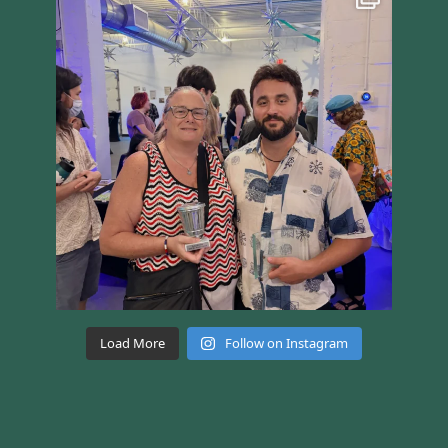
Load More
Follow on Instagram