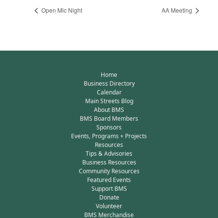
Open Mic Night
AA Meeting
Home
Business Directory
Calendar
Main Streets Blog
About BMS
BMS Board Members
Sponsors
Events, Programs + Projects
Resources
Tips & Advisories
Business Resources
Community Resources
Featured Events
Support BMS
Donate
Volunteer
BMS Merchandise