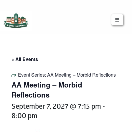
Brighton Main Streets
The Brighton Community: Connected
« All Events
Event Series:
AA Meeting – Morbid Reflections
AA Meeting – Morbid
Reflections
September 7, 2027 @ 7:15 pm
-
8:00 pm