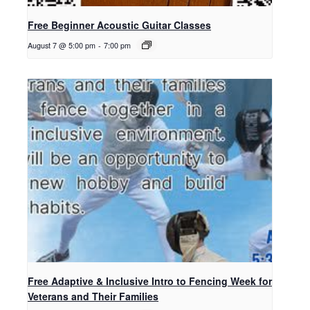
Free Beginner Acoustic Guitar Classes
August 7 @ 5:00 pm
-
7:00 pm
Free Adaptive & Inclusive Intro to Fencing Week for
Veterans and Their Families