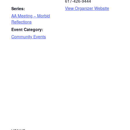
617-426-9444
View Organizer Website
Series:
AA Meeting – Morbid
Reflections
Event Category:
Community Events