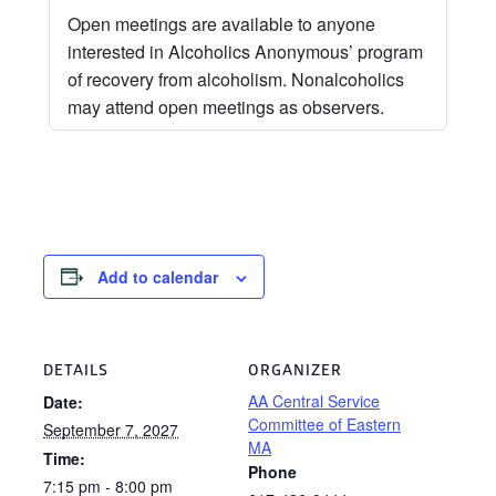
Open meetings are available to anyone
interested in Alcoholics Anonymous’ program
of recovery from alcoholism. Nonalcoholics
may attend open meetings as observers.
Add to calendar
DETAILS
ORGANIZER
AA Central Service
Date:
Committee of Eastern
September 7, 2027
MA
Time:
Phone
7:15 pm - 8:00 pm