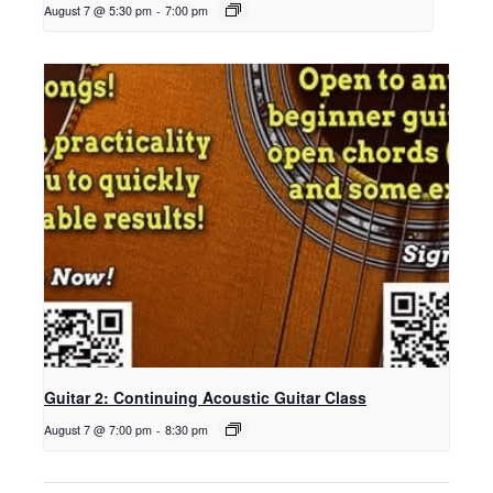
August 7 @ 5:30 pm
-
7:00 pm
Guitar 2: Continuing Acoustic Guitar Class
August 7 @ 7:00 pm
-
8:30 pm