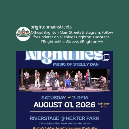
brightonmainstreets
Official Brighton Main Streets Instagram.
Follow
for updates on all things Brighton.
Hashtags:
#BrightonMainStreets #BrightonMA