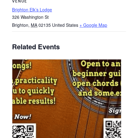
VENUE
Brighton Elk’s Lodge
326 Washington St
Brighton
,
MA
02135
United States
+ Google Map
Related Events