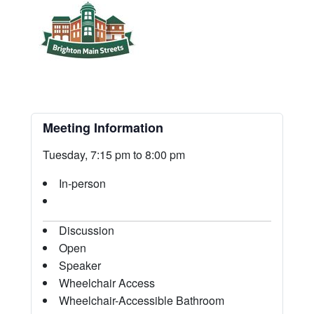
Meeting Information
Tuesday, 7:15 pm to 8:00 pm
In-person
Discussion
Open
Speaker
Wheelchair Access
Wheelchair-Accessible Bathroom