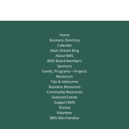
Home
Business Directory
Calendar
Main Streets Blog
About BMS
BMS Board Members
Sponsors
Events, Programs + Projects
Resources
Tips & Advisories
Business Resources
Community Resources
Featured Events
Support BMS
Donate
Volunteer
BMS Merchandise