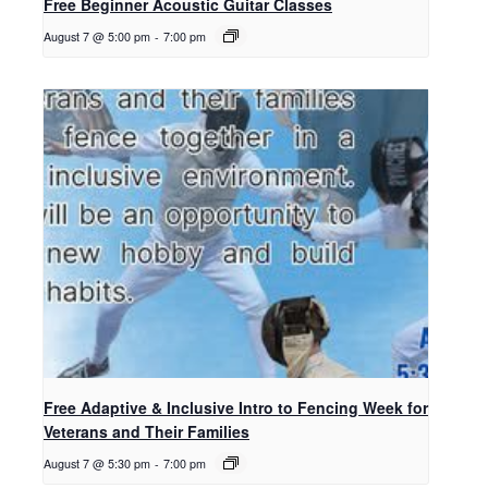
Free Beginner Acoustic Guitar Classes
August 7 @ 5:00 pm
-
7:00 pm
Free Adaptive & Inclusive Intro to Fencing Week for
Veterans and Their Families
August 7 @ 5:30 pm
-
7:00 pm