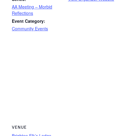
AA Meeting – Morbid
Reflections
Event Category:
Community Events
VENUE
Brighton Elk’s Lodge