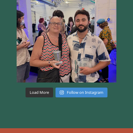
Load More
Follow on Instagram