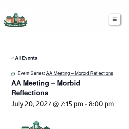
Brighton Main Streets
The Brighton Community: Connected
« All Events
Event Series:
AA Meeting – Morbid Reflections
AA Meeting – Morbid
Reflections
July 20, 2027 @ 7:15 pm
-
8:00 pm