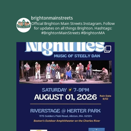
brightonmainstreets
Official Brighton Main Streets Instagram.
Follow
for updates on all things Brighton.
Hashtags:
#BrightonMainStreets #BrightonMA