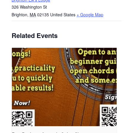
326 Washington St
Brighton
,
MA
02135
United States
+ Google Map
Related Events