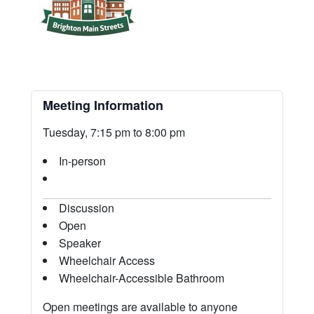
Meeting Information
Tuesday, 7:15 pm to 8:00 pm
In-person
Discussion
Open
Speaker
Wheelchair Access
Wheelchair-Accessible Bathroom
Open meetings are available to anyone