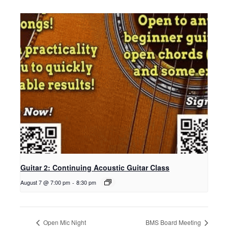
Guitar 2: Continuing Acoustic Guitar Class
August 7 @ 7:00 pm
-
8:30 pm
Open Mic Night
BMS Board Meeting