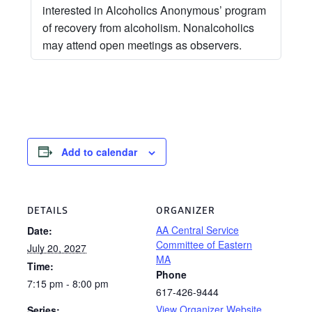
interested in Alcoholics Anonymous’ program
of recovery from alcoholism. Nonalcoholics
may attend open meetings as observers.
Add to calendar
DETAILS
ORGANIZER
AA Central Service
Date:
Committee of Eastern
July 20, 2027
MA
Time:
Phone
7:15 pm - 8:00 pm
617-426-9444
View Organizer Website
Series: