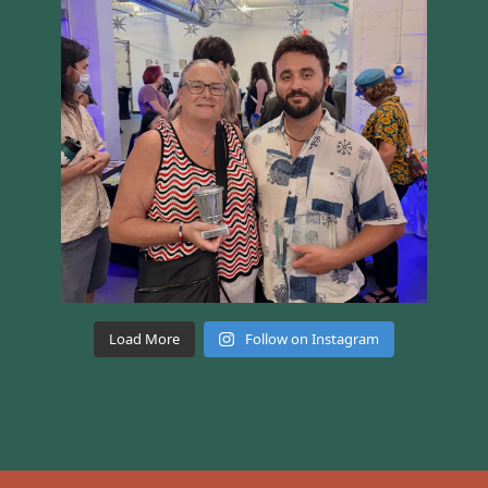
Load More
Follow on Instagram