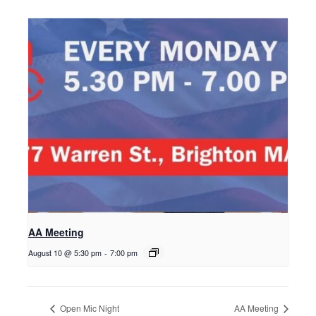
AA Meeting
August 10 @ 5:30 pm
-
7:00 pm
Open Mic Night
AA Meeting