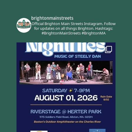
brightonmainstreets
Official Brighton Main Streets Instagram.
Follow
for updates on all things Brighton.
Hashtags:
#BrightonMainStreets #BrightonMA