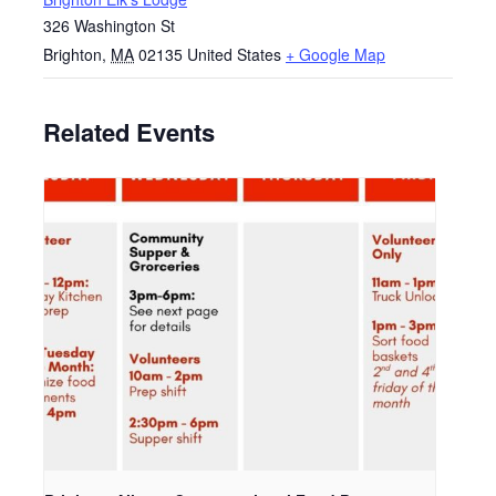
326 Washington St
Brighton
,
MA
02135
United States
+ Google Map
Related Events