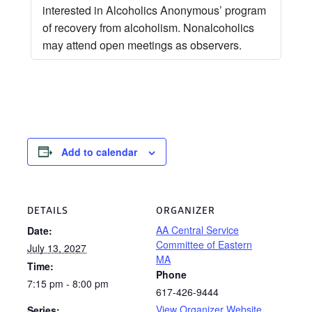
interested in Alcoholics Anonymous’ program
of recovery from alcoholism. Nonalcoholics
may attend open meetings as observers.
Add to calendar
DETAILS
ORGANIZER
AA Central Service
Date:
Committee of Eastern
July 13, 2027
MA
Time:
Phone
7:15 pm - 8:00 pm
617-426-9444
View Organizer Website
Series: