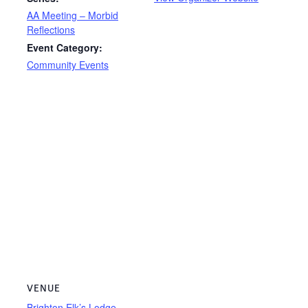
AA Meeting – Morbid
Reflections
Event Category:
Community Events
VENUE
Brighton Elk’s Lodge