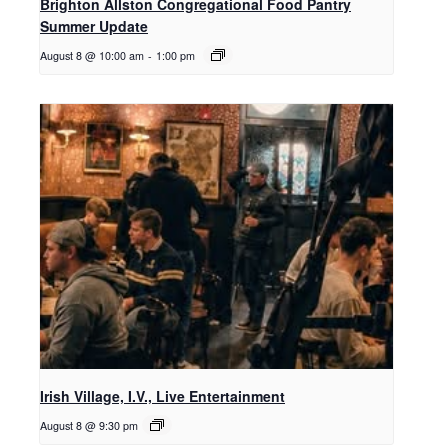
Brighton Allston Congregational Food Pantry
Summer Update
August 8 @ 10:00 am
-
1:00 pm
Irish Village, I.V., Live Entertainment
August 8 @ 9:30 pm