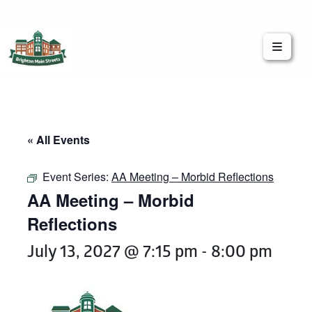
Brighton Main Streets
The Brighton Community: Connected
« All Events
Event Series:
AA Meeting – Morbid Reflections
AA Meeting – Morbid
Reflections
July 13, 2027 @ 7:15 pm
-
8:00 pm