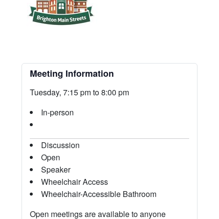
Meeting Information
Tuesday, 7:15 pm to 8:00 pm
In-person
Discussion
Open
Speaker
Wheelchair Access
Wheelchair-Accessible Bathroom
Open meetings are available to anyone