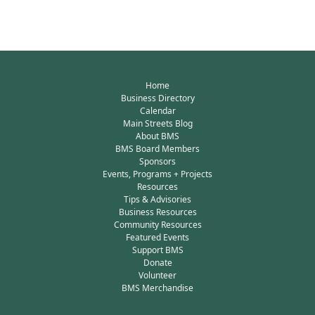
Home
Business Directory
Calendar
Main Streets Blog
About BMS
BMS Board Members
Sponsors
Events, Programs + Projects
Resources
Tips & Advisories
Business Resources
Community Resources
Featured Events
Support BMS
Donate
Volunteer
BMS Merchandise