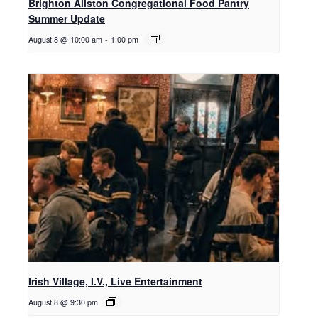
Brighton Allston Congregational Food Pantry
Summer Update
August 8 @ 10:00 am
-
1:00 pm
Irish Village, I.V., Live Entertainment
August 8 @ 9:30 pm