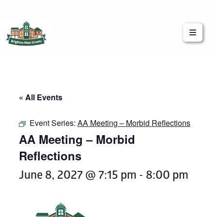
Brighton Main Streets
The Brighton Community: Connected
« All Events
Event Series:
AA Meeting – Morbid Reflections
AA Meeting – Morbid
Reflections
June 8, 2027 @ 7:15 pm
-
8:00 pm