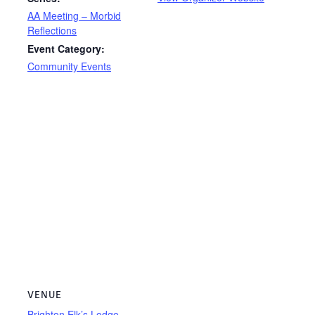
AA Meeting – Morbid
Reflections
Event Category:
Community Events
VENUE
Brighton Elk’s Lodge