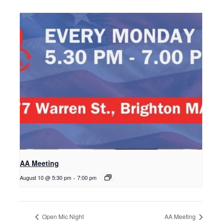
AA Meeting
August 10 @ 5:30 pm
-
7:00 pm
Open Mic Night
AA Meeting