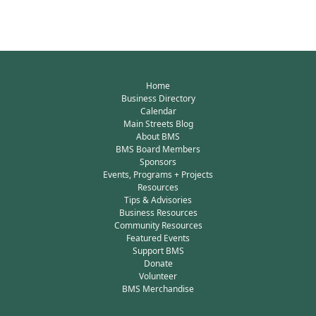
Home
Business Directory
Calendar
Main Streets Blog
About BMS
BMS Board Members
Sponsors
Events, Programs + Projects
Resources
Tips & Advisories
Business Resources
Community Resources
Featured Events
Support BMS
Donate
Volunteer
BMS Merchandise