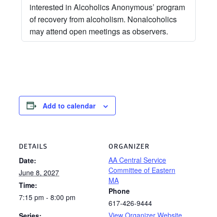
interested in Alcoholics Anonymous’ program
of recovery from alcoholism. Nonalcoholics
may attend open meetings as observers.
Add to calendar
DETAILS
ORGANIZER
AA Central Service
Date:
Committee of Eastern
June 8, 2027
MA
Time:
Phone
7:15 pm - 8:00 pm
617-426-9444
View Organizer Website
Series: