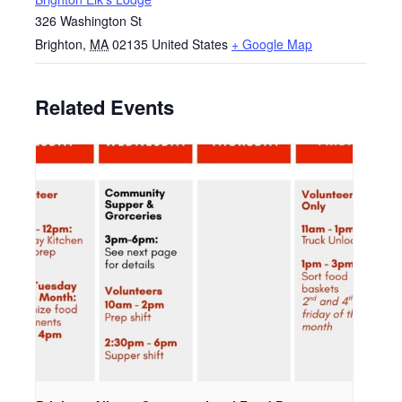
326 Washington St
Brighton
,
MA
02135
United States
+ Google Map
Related Events