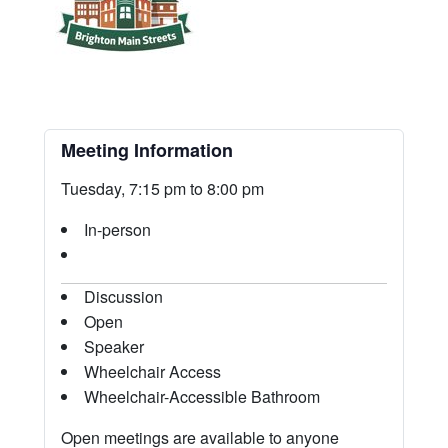
Meeting Information
Tuesday, 7:15 pm to 8:00 pm
In-person
Discussion
Open
Speaker
Wheelchair Access
Wheelchair-Accessible Bathroom
Open meetings are available to anyone