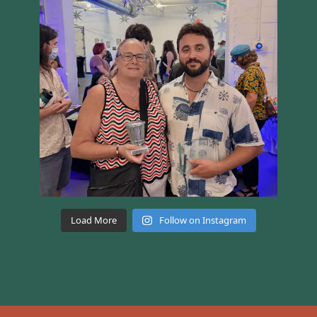
Load More
Follow on Instagram