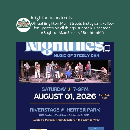
brightonmainstreets
Official Brighton Main Streets Instagram.
Follow
for updates on all things Brighton.
Hashtags:
#BrightonMainStreets #BrightonMA