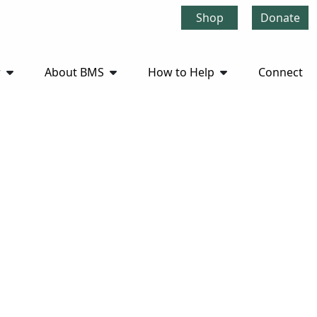
Shop
Donate
r
About BMS
How to Help
Connect