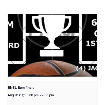
BNBL Semifinals!
August 6 @ 5:00 pm
-
7:00 pm