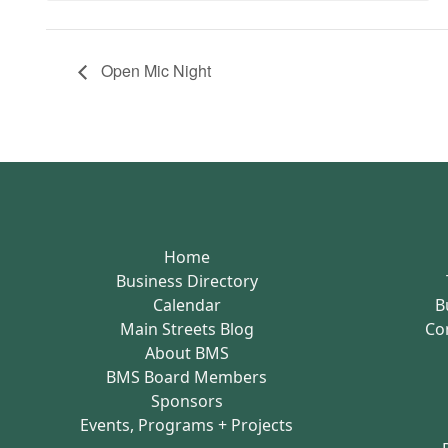
Open Mic Night
Home
Business Directory
Calendar
B
Main Streets Blog
Co
About BMS
BMS Board Members
Sponsors
Events, Programs + Projects