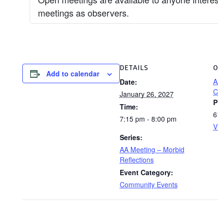
meetings as observers.
DETAILS
O
Add to calendar
A
Date:
C
January 26, 2027
P
Time:
6
7:15 pm - 8:00 pm
V
Series:
AA Meeting – Morbid
Reflections
Event Category:
Community Events