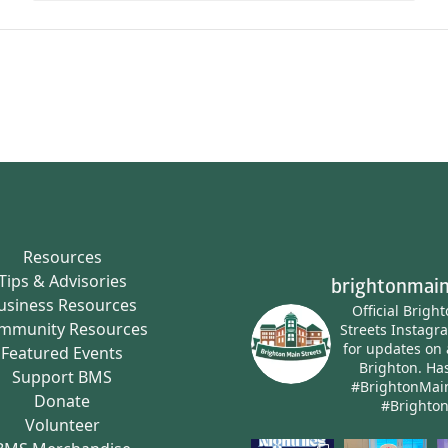
Resources
Tips & Advisories
brightonmain
usiness Resources
Official Brigh
mmunity Resources
Streets Instagr
for updates on 
Featured Events
Brighton.
Has
Support BMS
#BrightonMai
Donate
#Brighto
Volunteer