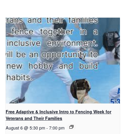
Free Adaptive & Inclusive Intro to Fencing Week for
Veterans and Their Families
August 6 @ 5:30 pm
-
7:00 pm