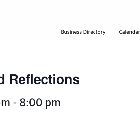
Business Directory
Calenda
d Reflections
pm
-
8:00 pm