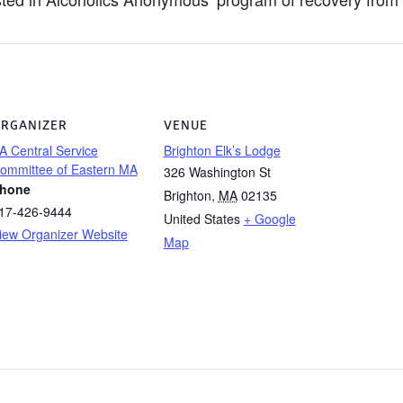
RGANIZER
VENUE
A Central Service
Brighton Elk’s Lodge
ommittee of Eastern MA
326 Washington St
hone
Brighton
,
MA
02135
17-426-9444
United States
+ Google
iew Organizer Website
Map