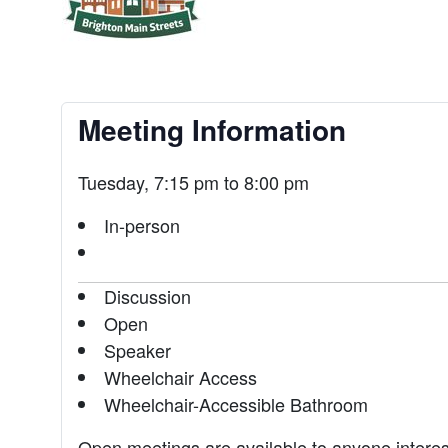
Meeting Information
Tuesday, 7:15 pm to 8:00 pm
In-person
Discussion
Open
Speaker
Wheelchair Access
Wheelchair-Accessible Bathroom
Open meetings are available to anyone intere