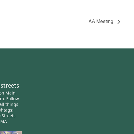
AA Meeting
streets
ton Main
am.
Follow
all things
htags:
nStreets
nMA