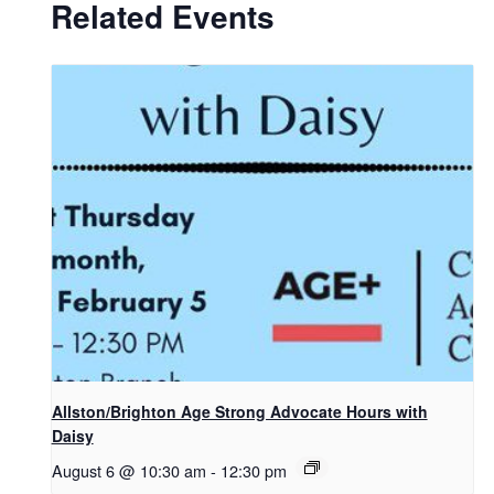
Related Events
Allston/Brighton Age Strong Advocate Hours with
Daisy
August 6 @ 10:30 am
-
12:30 pm