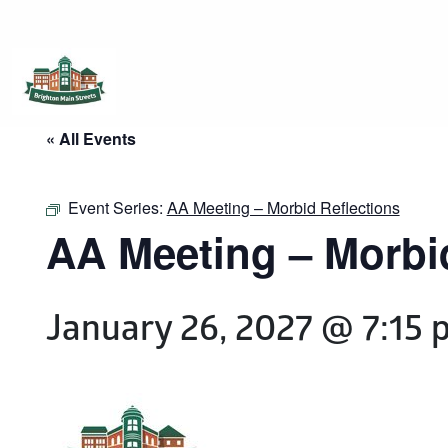
Brighton Main Streets
The Brighton Community: Connected
« All Events
Event Series:
AA Meeting – Morbid Reflections
AA Meeting – Morbi
January 26, 2027 @ 7:15 