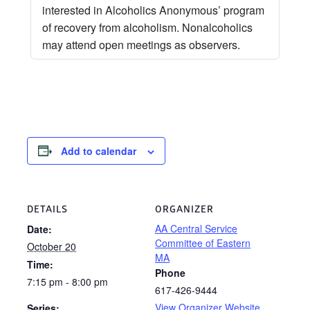
interested in Alcoholics Anonymous’ program
of recovery from alcoholism. Nonalcoholics
may attend open meetings as observers.
Add to calendar
DETAILS
ORGANIZER
AA Central Service
Date:
Committee of Eastern
October 20
MA
Time:
Phone
7:15 pm - 8:00 pm
617-426-9444
View Organizer Website
Series: