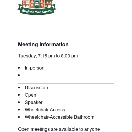
Meeting Information
Tuesday, 7:15 pm to 8:00 pm
In-person
Discussion
Open
Speaker
Wheelchair Access
Wheelchair-Accessible Bathroom
Open meetings are available to anyone