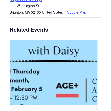
326 Washington St
Brighton
,
MA
02135
United States
+ Google Map
Related Events