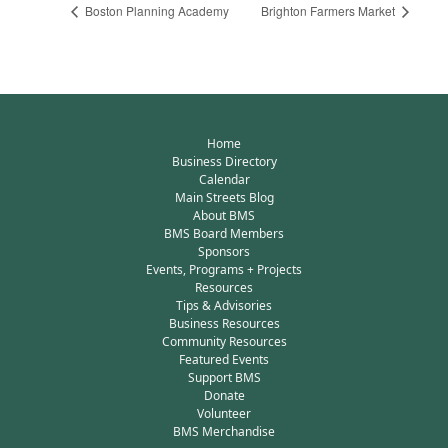
Boston Planning Academy
Brighton Farmers Market
Home
Business Directory
Calendar
Main Streets Blog
About BMS
BMS Board Members
Sponsors
Events, Programs + Projects
Resources
Tips & Advisories
Business Resources
Community Resources
Featured Events
Support BMS
Donate
Volunteer
BMS Merchandise