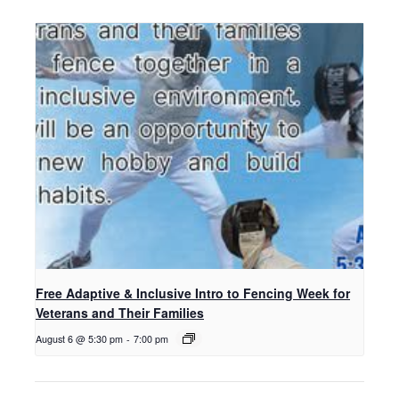
Free Adaptive & Inclusive Intro to Fencing Week for
Veterans and Their Families
August 6 @ 5:30 pm
-
7:00 pm