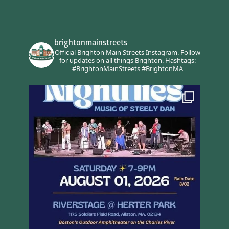
brightonmainstreets
Official Brighton Main Streets Instagram.
Follow
for updates on all things Brighton.
Hashtags:
#BrightonMainStreets #BrightonMA