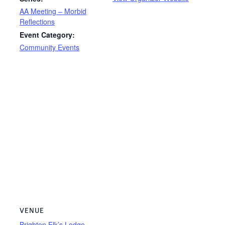
AA Meeting – Morbid
Reflections
Event Category:
Community Events
VENUE
Brighton Elk’s Lodge