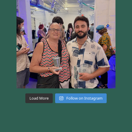
Load More
Follow on Instagram