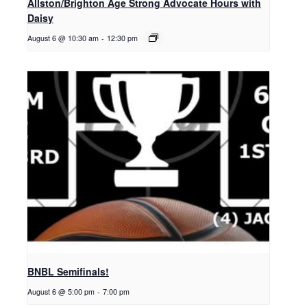
Allston/Brighton Age Strong Advocate Hours with
Daisy
August 6 @ 10:30 am
-
12:30 pm
BNBL Semifinals!
August 6 @ 5:00 pm
-
7:00 pm