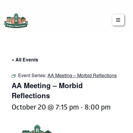
Brighton Main Streets
The Brighton Community: Connected
« All Events
Event Series:
AA Meeting – Morbid Reflections
AA Meeting – Morbid
Reflections
October 20 @ 7:15 pm
-
8:00 pm