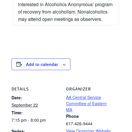
interested in Alcoholics Anonymous’ program
of recovery from alcoholism. Nonalcoholics
may attend open meetings as observers.
Add to calendar
DETAILS
ORGANIZER
AA Central Service
Date:
Committee of Eastern
September 22
MA
Time:
Phone
7:15 pm - 8:00 pm
617-426-9444
View Organizer Website
Series: