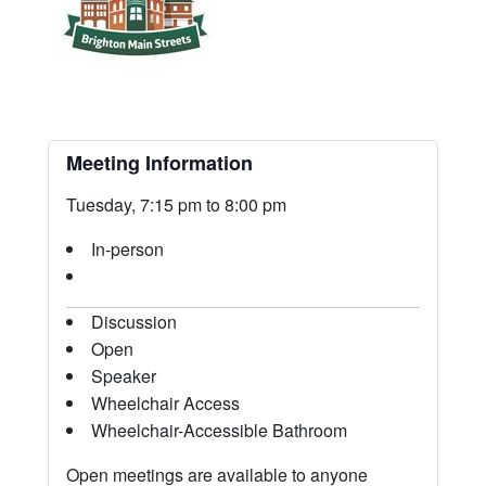
Meeting Information
Tuesday, 7:15 pm to 8:00 pm
In-person
Discussion
Open
Speaker
Wheelchair Access
Wheelchair-Accessible Bathroom
Open meetings are available to anyone