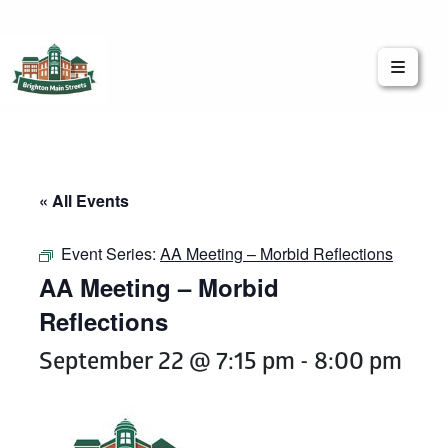
Brighton Main Streets
The Brighton Community: Connected
« All Events
Event Series:
AA Meeting – Morbid Reflections
AA Meeting – Morbid
Reflections
September 22 @ 7:15 pm
-
8:00 pm