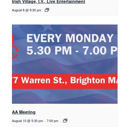
Irish Village, I.V., Live Entertainment
August 8 @ 9:30 pm
AA Meeting
August 10 @ 5:30 pm
-
7:00 pm