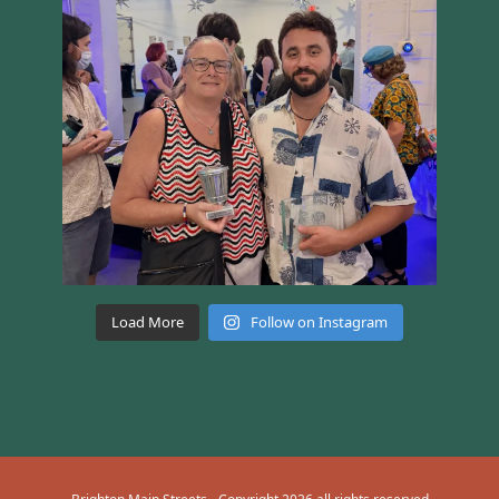
Load More
Follow on Instagram