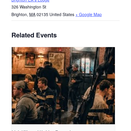
326 Washington St
Brighton
,
MA
02135
United States
+ Google Map
Related Events