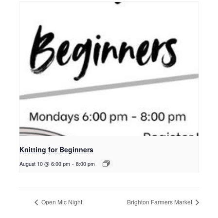
Knitting for Beginners
August 10 @ 6:00 pm
-
8:00 pm
Open Mic Night
Brighton Farmers Market