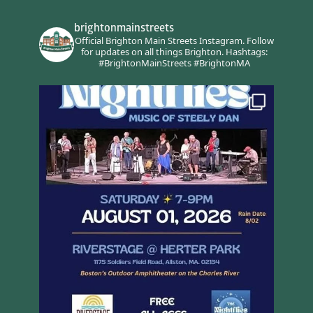
brightonmainstreets
Official Brighton Main Streets Instagram.
Follow
for updates on all things Brighton.
Hashtags:
#BrightonMainStreets #BrightonMA