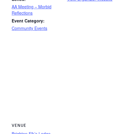
AA Meeting – Morbid
Reflections
Event Category:
Community Events
VENUE
Brighton Elk’s Lodge