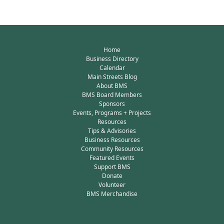
Home
Business Directory
Calendar
Main Streets Blog
About BMS
BMS Board Members
Sponsors
Events, Programs + Projects
Resources
Tips & Advisories
Business Resources
Community Resources
Featured Events
Support BMS
Donate
Volunteer
BMS Merchandise