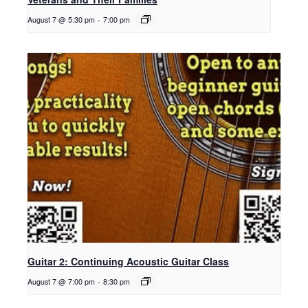
August 7 @ 5:30 pm
-
7:00 pm
Guitar 2: Continuing Acoustic Guitar Class
August 7 @ 7:00 pm
-
8:30 pm