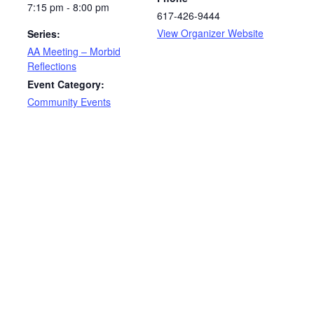
7:15 pm - 8:00 pm
617-426-9444
View Organizer Website
Series:
AA Meeting – Morbid
Reflections
Event Category:
Community Events