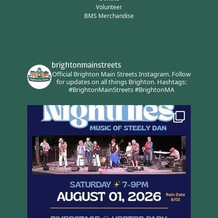
Volunteer
BMS Merchandise
brightonmainstreets
Official Brighton Main Streets Instagram.
Follow
for updates on all things Brighton.
Hashtags:
#BrightonMainStreets #BrightonMA