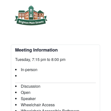
Meeting Information
Tuesday, 7:15 pm to 8:00 pm
In-person
Discussion
Open
Speaker
Wheelchair Access
Wheelchair-Accessible Bathroom