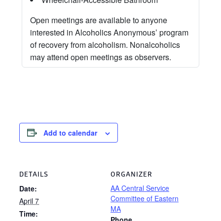
Open meetings are available to anyone
interested in Alcoholics Anonymous’ program
of recovery from alcoholism. Nonalcoholics
may attend open meetings as observers.
Add to calendar
DETAILS
ORGANIZER
AA Central Service
Date:
Committee of Eastern
April 7
MA
Time:
Phone