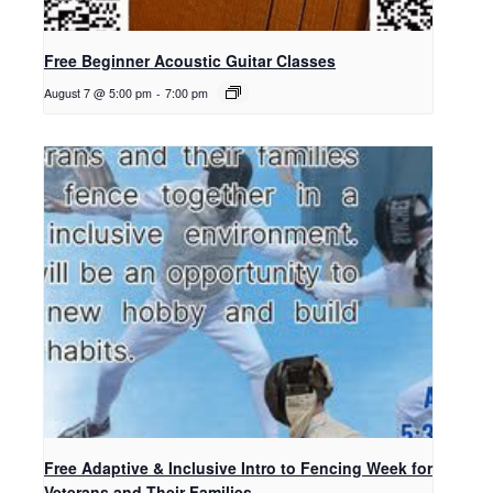
Free Beginner Acoustic Guitar Classes
August 7 @ 5:00 pm
-
7:00 pm
Free Adaptive & Inclusive Intro to Fencing Week for
Veterans and Their Families