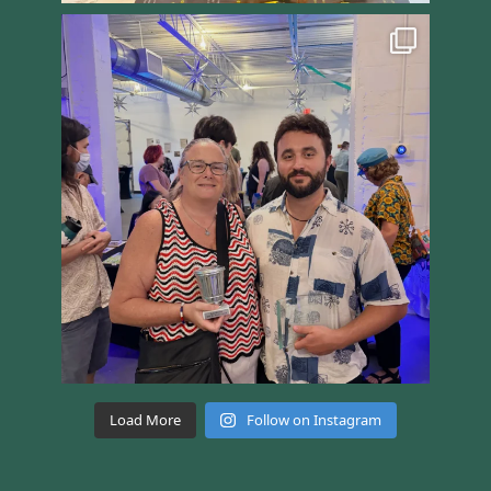
Load More
Follow on Instagram