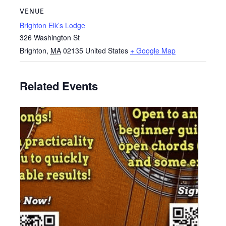
VENUE
Brighton Elk’s Lodge
326 Washington St
Brighton
,
MA
02135
United States
+ Google Map
Related Events