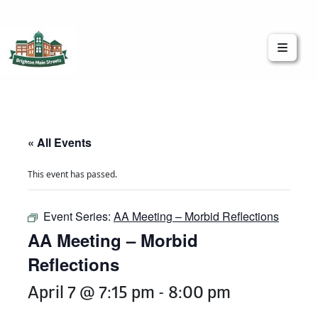
Brighton Main Streets
The Brighton Community: Connected
« All Events
This event has passed.
Event Series:
AA Meeting – Morbid Reflections
AA Meeting – Morbid
Reflections
April 7 @ 7:15 pm
-
8:00 pm