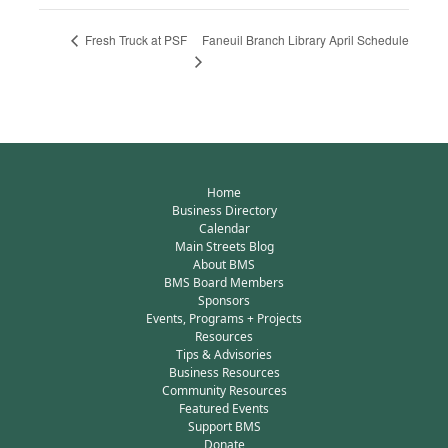
Faneuil Branch Library April Schedule
Fresh Truck at PSF
Home
Business Directory
Calendar
Main Streets Blog
About BMS
BMS Board Members
Sponsors
Events, Programs + Projects
Resources
Tips & Advisories
Business Resources
Community Resources
Featured Events
Support BMS
Donate