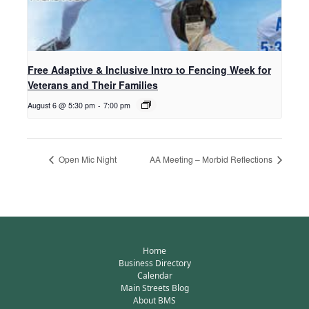
Free Adaptive & Inclusive Intro to Fencing Week for
Veterans and Their Families
August 6 @ 5:30 pm
-
7:00 pm
Open Mic Night
AA Meeting – Morbid Reflections
Home
Business Directory
Calendar
Main Streets Blog
About BMS