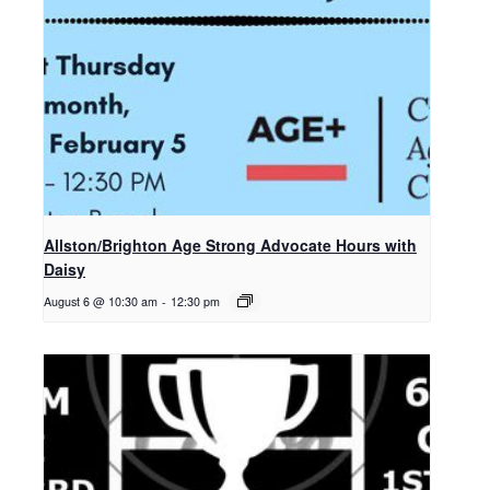
Allston/Brighton Age Strong Advocate Hours with
Daisy
August 6 @ 10:30 am
-
12:30 pm