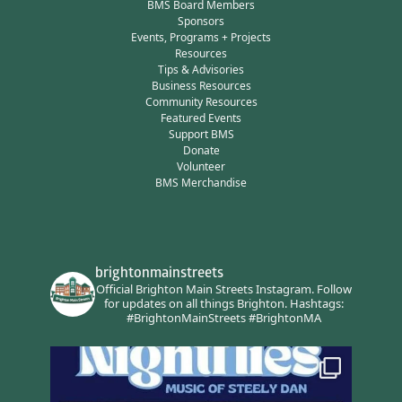
BMS Board Members
Sponsors
Events, Programs + Projects
Resources
Tips & Advisories
Business Resources
Community Resources
Featured Events
Support BMS
Donate
Volunteer
BMS Merchandise
brightonmainstreets
Official Brighton Main Streets Instagram.
Follow
for updates on all things Brighton.
Hashtags:
#BrightonMainStreets #BrightonMA