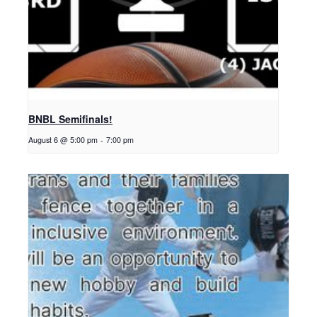
BNBL Semifinals!
August 6 @ 5:00 pm
-
7:00 pm