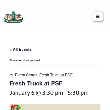
Brighton Main Streets
The Brighton Community: Connected
« All Events
This event has passed.
Event Series:
Fresh Truck at PSF
Fresh Truck at PSF
January 6 @ 3:30 pm
-
5:30 pm