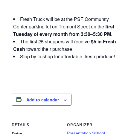
Fresh Truck will be at the PSF Community
Center parking lot on Tremont Street on the
first
Tuesday of every month from 3:30–5:30 PM
.
The first 25 shoppers will receive
$5 in Fresh
Cash
toward their purchase
Stop by to shop for affordable, fresh produce!
Add to calendar
DETAILS
ORGANIZER
Presentation School
Date: