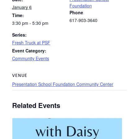
Foundation
January 6
Phone
Time:
617-903-3640
3:30 pm - 5:30 pm
Series:
Fresh Truck at PSF
Event Category:
Community Events
VENUE
Presentation School Foundation Community Center
Related Events