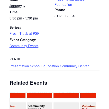
Foundation
January 6
Phone
Time:
617-903-3640
3:30 pm - 5:30 pm
Series:
Fresh Truck at PSF
Event Category:
Community Events
VENUE
Presentation School Foundation Community Center
Related Events