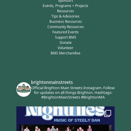
Sponsors
Events, Programs + Projects
Resources
Tips & Advisories
Business Resources
Community Resources
Featured Events
Support BMS
Donate
Volunteer
BMS Merchandise
brightonmainstreets
Official Brighton Main Streets Instagram.
Follow
for updates on all things Brighton.
Hashtags:
#BrightonMainStreets #BrightonMA