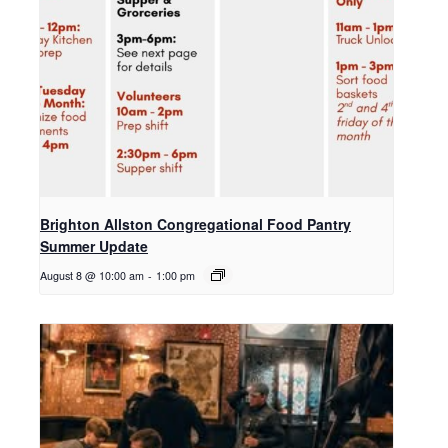
Brighton Allston Congregational Food Pantry
Summer Update
August 8 @ 10:00 am
-
1:00 pm