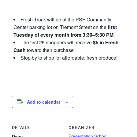
Fresh Truck will be at the PSF Community
Center parking lot on Tremont Street on the
first
Tuesday of every month from 3:30–5:30 PM
.
The first 25 shoppers will receive
$5 in Fresh
Cash
toward their purchase
Stop by to shop for affordable, fresh produce!
Add to calendar
DETAILS
ORGANIZER
Presentation School
Date: