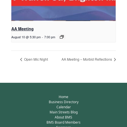
AA Meeting
August 10 @ 5:30 pm
-
7:00 pm
Open Mic Night
AA Meeting – Morbid Reflections
Home
Business Directory
Calendar
Main Streets Blog
About BMS
BMS Board Members