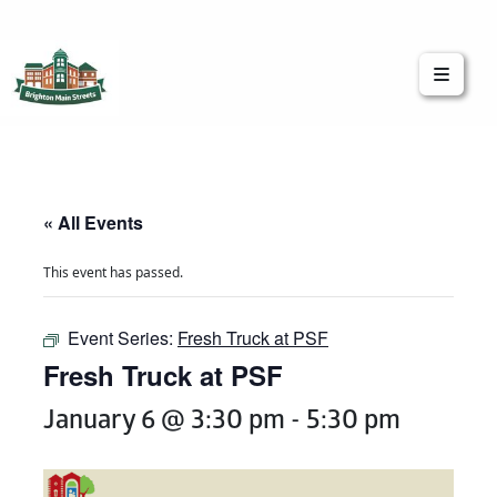
Brighton Main Streets
The Brighton Community: Connected
« All Events
This event has passed.
Event Series:
Fresh Truck at PSF
Fresh Truck at PSF
January 6 @ 3:30 pm
-
5:30 pm