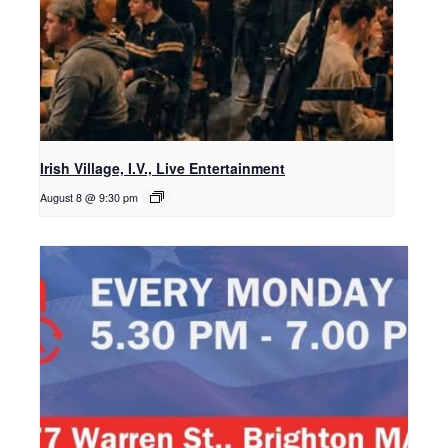
Irish Village, I.V., Live Entertainment
August 8 @ 9:30 pm