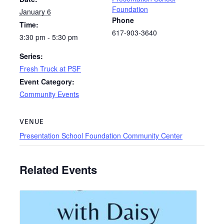
Foundation
January 6
Phone
Time:
617-903-3640
3:30 pm - 5:30 pm
Series:
Fresh Truck at PSF
Event Category:
Community Events
VENUE
Presentation School Foundation Community Center
Related Events