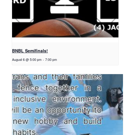
BNBL Semifinals!
August 6 @ 5:00 pm
-
7:00 pm