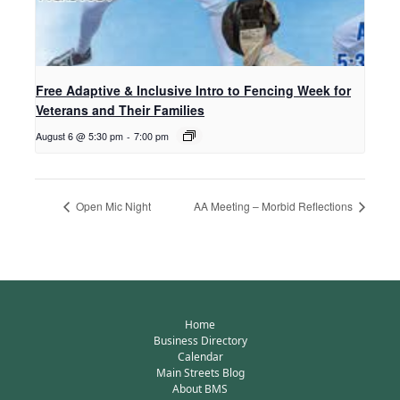
Free Adaptive & Inclusive Intro to Fencing Week for
Veterans and Their Families
August 6 @ 5:30 pm
-
7:00 pm
Open Mic Night
AA Meeting – Morbid Reflections
Home
Business Directory
Calendar
Main Streets Blog
About BMS