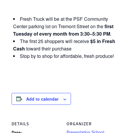
Fresh Truck will be at the PSF Community
Center parking lot on Tremont Street on the
first
Tuesday of every month from 3:30–5:30 PM
.
The first 25 shoppers will receive
$5 in Fresh
Cash
toward their purchase
Stop by to shop for affordable, fresh produce!
Add to calendar
DETAILS
ORGANIZER
Presentation School
Date: