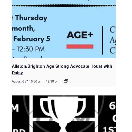
Allston/Brighton Age Strong Advocate Hours with
Daisy
August 6 @ 10:30 am
-
12:30 pm