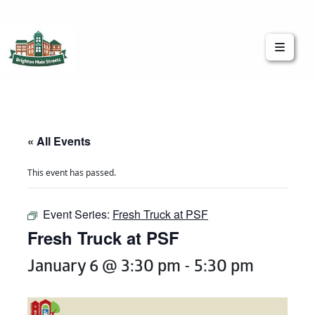
Brighton Main Streets
The Brighton Community: Connected
« All Events
This event has passed.
Event Series:
Fresh Truck at PSF
Fresh Truck at PSF
January 6 @ 3:30 pm
-
5:30 pm