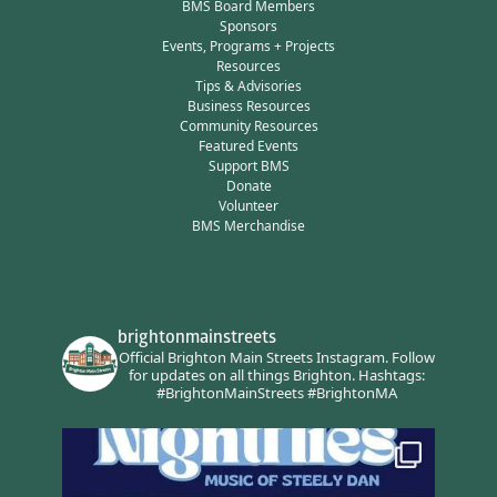
BMS Board Members
Sponsors
Events, Programs + Projects
Resources
Tips & Advisories
Business Resources
Community Resources
Featured Events
Support BMS
Donate
Volunteer
BMS Merchandise
brightonmainstreets
Official Brighton Main Streets Instagram.
Follow
for updates on all things Brighton.
Hashtags:
#BrightonMainStreets #BrightonMA