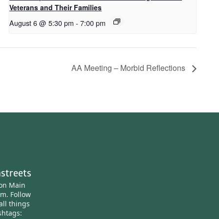
Veterans and Their Families
August 6 @ 5:30 pm
-
7:00 pm
AA Meeting – Morbid Reflections
streets
ton Main
am.
Follow
all things
htags: