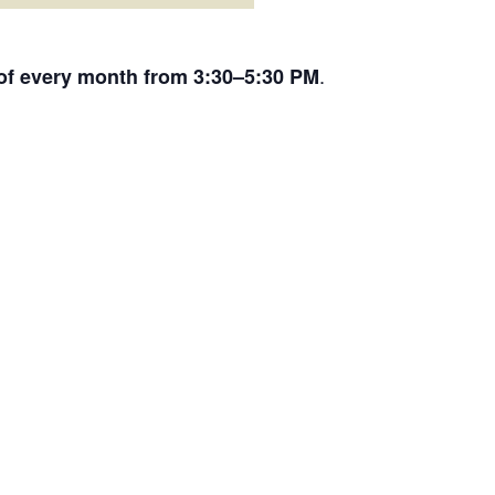
.
 of every month from 3:30–5:30 PM