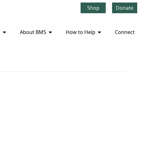
Shop
Donate
r
About BMS
How to Help
Connect