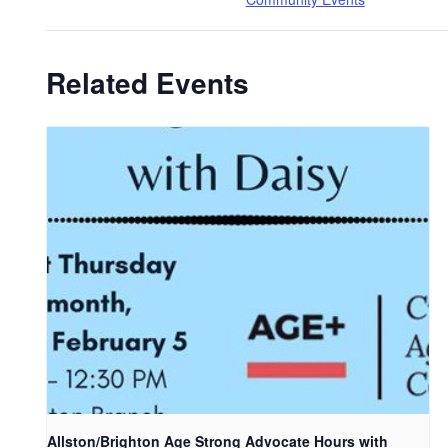
Related Events
Allston/Brighton Age Strong Advocate Hours with