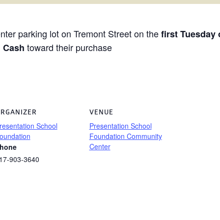
ter parking lot on Tremont Street on the
first Tuesday
toward their purchase
h Cash
RGANIZER
VENUE
resentation School
Presentation School
oundation
Foundation Community
Center
hone
17-903-3640