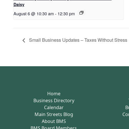
Daisy
August 6 @ 10:30 am
-
12:30 pm
Small Business Updates – Taxes Without Stress
Home
Business Directory
Calendar
B
Main Streets Blog
Co
About BMS
BMS Board Members