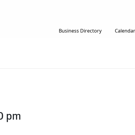
Business Directory
Calenda
0 pm