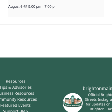
August 6 @ 5:00 pm
-
7:00 pm
Resources
Tips & Advisories
brightonmain
usiness Resources
Official Brigh
mmunity Resources
Streets Instagr
for updates on 
Featured Events
Brighton.
Has
Support BMS