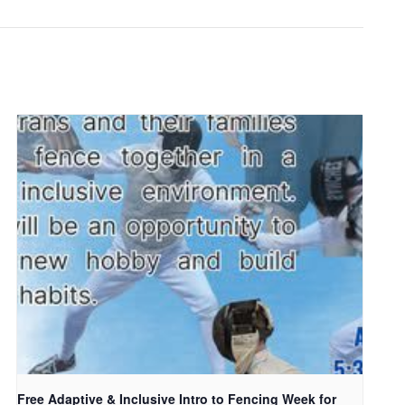
Free Adaptive & Inclusive Intro to Fencing Week for