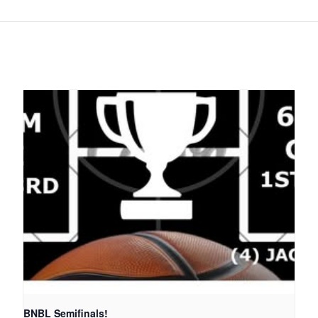
BNBL Semifinals!