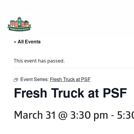
Brighton Main Streets
The Brighton Community: Connected
« All Events
This event has passed.
Event Series:
Fresh Truck at PSF
Fresh Truck at PSF
March 31 @ 3:30 pm
-
5:3