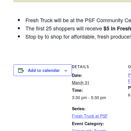
Fresh Truck will be at the PSF Community Cen
The first 25 shoppers will receive
$5 in Fres
Stop by to shop for affordable, fresh produce!
DETAILS
O
Add to calendar
P
Date:
F
March 31
P
Time:
6
3:30 pm - 5:30 pm
Series:
Fresh Truck at PSF
Event Category:
Community Events