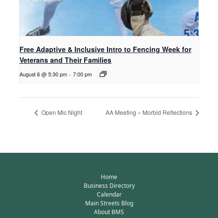
Free Adaptive & Inclusive Intro to Fencing Week for
Veterans and Their Families
August 6 @ 5:30 pm
-
7:00 pm
Open Mic Night
AA Meeting – Morbid Reflections
Home
Business Directory
Calendar
Main Streets Blog
About BMS