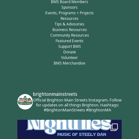
BMS Board Members
Sponsors
Events, Programs + Projects
Resources
Tips & Advisories
Business Resources
Community Resources
Featured Events
Support BMS
Donate
Volunteer
BMS Merchandise
brightonmainstreets
Official Brighton Main Streets Instagram.
Follow
for updates on all things Brighton.
Hashtags:
#BrightonMainStreets #BrightonMA