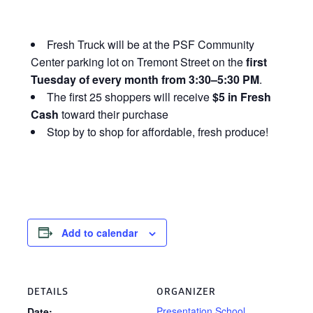
Fresh Truck will be at the PSF Community
Center parking lot on Tremont Street on the
first
Tuesday of every month from 3:30–5:30 PM
.
The first 25 shoppers will receive
$5 in Fresh
Cash
toward their purchase
Stop by to shop for affordable, fresh produce!
Add to calendar
DETAILS
ORGANIZER
Presentation School
Date: