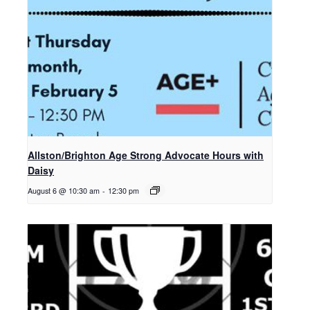
Allston/Brighton Age Strong Advocate Hours with
Daisy
August 6 @ 10:30 am
-
12:30 pm