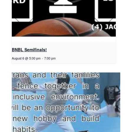
BNBL Semifinals!
August 6 @ 5:00 pm
-
7:00 pm