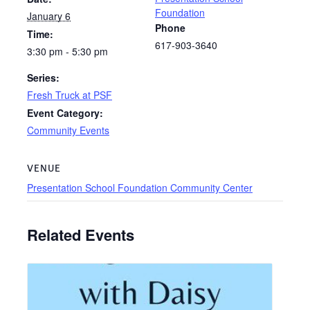
Foundation
January 6
Phone
Time:
617-903-3640
3:30 pm - 5:30 pm
Series:
Fresh Truck at PSF
Event Category:
Community Events
VENUE
Presentation School Foundation Community Center
Related Events