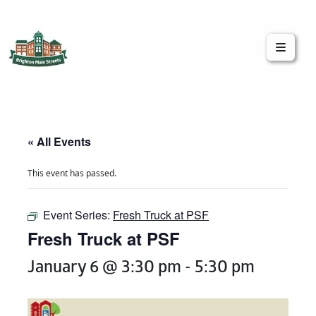
Brighton Main Streets
The Brighton Community: Connected
« All Events
This event has passed.
Event Series:
Fresh Truck at PSF
Fresh Truck at PSF
January 6 @ 3:30 pm
-
5:30 pm