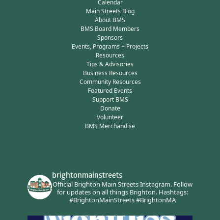
Calendar
Main Streets Blog
About BMS
BMS Board Members
Sponsors
Events, Programs + Projects
Resources
Tips & Advisories
Business Resources
Community Resources
Featured Events
Support BMS
Donate
Volunteer
BMS Merchandise
brightonmainstreets
Official Brighton Main Streets Instagram.
Follow
for updates on all things Brighton.
Hashtags:
#BrightonMainStreets #BrightonMA