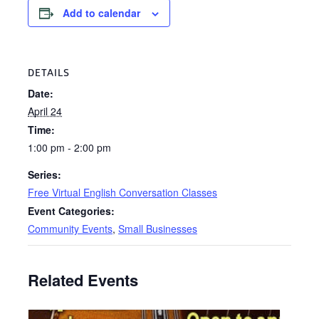
Add to calendar
DETAILS
Date:
April 24
Time:
1:00 pm - 2:00 pm
Series:
Free Virtual English Conversation Classes
Event Categories:
Community Events
,
Small Businesses
Related Events