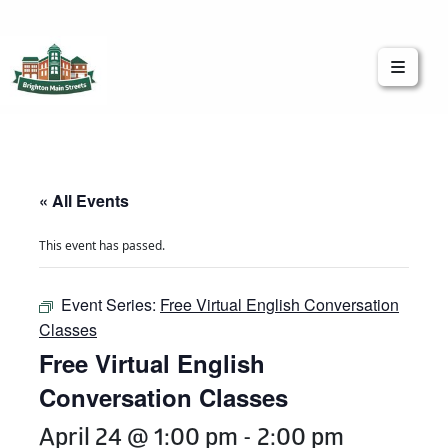
Brighton Main Streets
The Brighton Community: Connected
« All Events
This event has passed.
Event Series:
Free Virtual English Conversation
Classes
Free Virtual English
Conversation Classes
April 24 @ 1:00 pm
-
2:00 pm