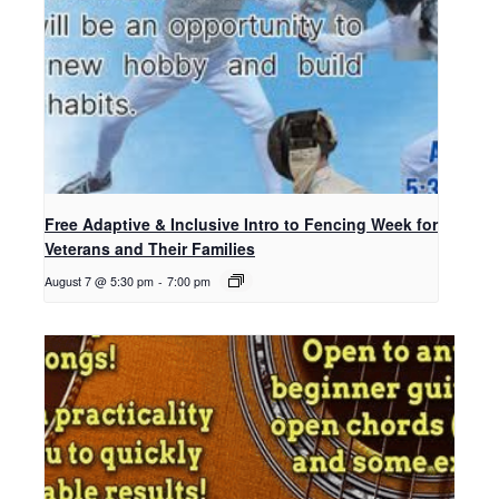
Free Adaptive & Inclusive Intro to Fencing Week for
Veterans and Their Families
August 7 @ 5:30 pm
-
7:00 pm