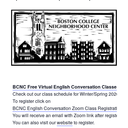
BCNC Free Virtual English Conversation Classes
Check out our class schedule for Winter/Spring 2026.
To register click on
BCNC English Conversation Zoom Class Registration Fo
You will receive an email with Zoom link after registering.
You can also visit our
website
to register.