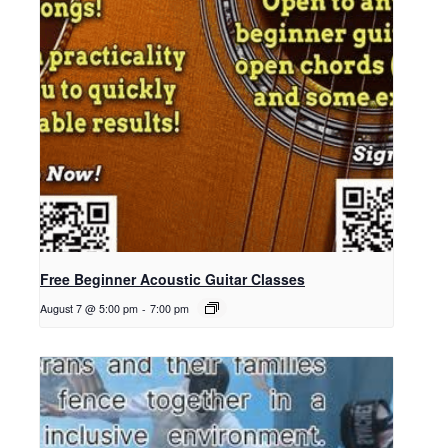
Free Beginner Acoustic Guitar Classes
August 7 @ 5:00 pm
-
7:00 pm