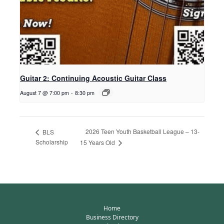
Guitar 2: Continuing Acoustic Guitar Class
August 7 @ 7:00 pm
-
8:30 pm
2026 Teen Youth Basketball League – 13-
BLS
Scholarship
15 Years Old
Home
Business Directory