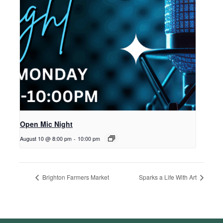
Open Mic Night
August 10 @ 8:00 pm
-
10:00 pm
Brighton Farmers Market
Sparks a Life With Art