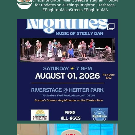
for updates on all things Brighton.
Hashtags:
#BrightonMainStreets #BrightonMA