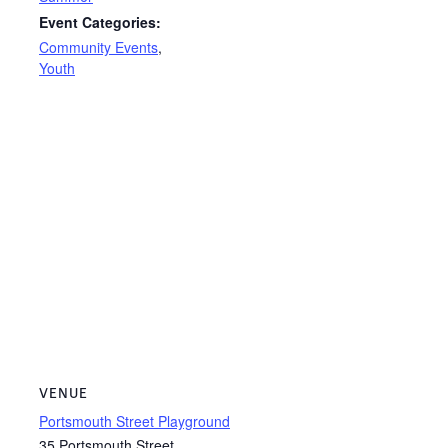
Event Categories:
Community Events
,
Youth
VENUE
Portsmouth Street Playground
35 Portsmouth Street