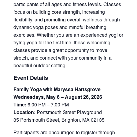
participants of all ages and fitness levels. Classes
focus on building core strength, increasing
flexibility, and promoting overall wellness through
dynamic yoga poses and mindful breathing
exercises. Whether you are an experienced yogi or
trying yoga for the first time, these welcoming
classes provide a great opportunity to move,
stretch, and connect with your community in a
beautiful outdoor setting.
Event Details
Family Yoga with Maryssa Hartsgrove
Wednesdays, May 6 – August 26, 2026
Time:
6:00 PM – 7:00 PM
Location:
Portsmouth Street Playground
35 Portsmouth Street, Brighton, MA 02135
Participants are encouraged to
register through