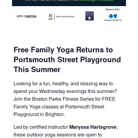
Free Family Yoga Returns to
Portsmouth Street Playground
This Summer
Looking for a fun, healthy, and relaxing way to
spend your Wednesday evenings this summer?
Join the Boston Parks Fitness Series for FREE
Family Yoga classes at Portsmouth Street
Playground in Brighton.
Led by certified instructor
Maryssa Hartsgrove
,
these outdoor yoga sessions are open to