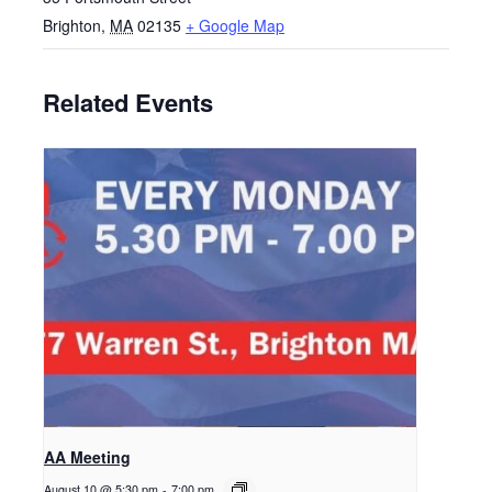
Brighton
,
MA
02135
+ Google Map
Related Events
AA Meeting
August 10 @ 5:30 pm
-
7:00 pm