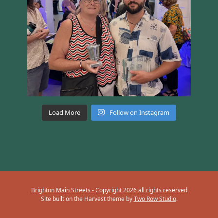
Load More
Follow on Instagram
Brighton Main Streets - Copyright 2026 all rights reserved
Site built on the Harvest theme by
Two Row Studio
.