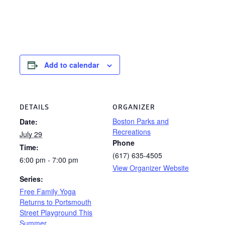
Add to calendar
DETAILS
ORGANIZER
Boston Parks and
Date:
Recreations
July 29
Phone
Time:
(617) 635-4505
6:00 pm - 7:00 pm
View Organizer Website
Series:
Free Family Yoga
Returns to Portsmouth
Street Playground This
Summer