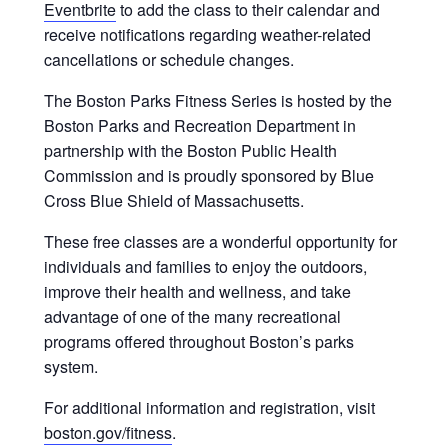
Eventbrite
to add the class to their calendar and
receive notifications regarding weather-related
cancellations or schedule changes.
The Boston Parks Fitness Series is hosted by the
Boston Parks and Recreation Department in
partnership with the Boston Public Health
Commission and is proudly sponsored by Blue
Cross Blue Shield of Massachusetts.
These free classes are a wonderful opportunity for
individuals and families to enjoy the outdoors,
improve their health and wellness, and take
advantage of one of the many recreational
programs offered throughout Boston’s parks
system.
For additional information and registration, visit
boston.gov/fitness
.