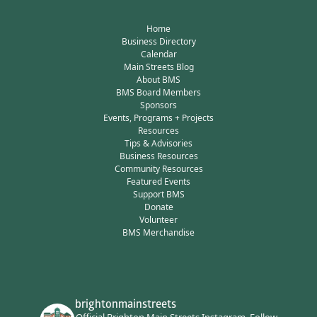
Home
Business Directory
Calendar
Main Streets Blog
About BMS
BMS Board Members
Sponsors
Events, Programs + Projects
Resources
Tips & Advisories
Business Resources
Community Resources
Featured Events
Support BMS
Donate
Volunteer
BMS Merchandise
brightonmainstreets
Official Brighton Main Streets Instagram.
Follow