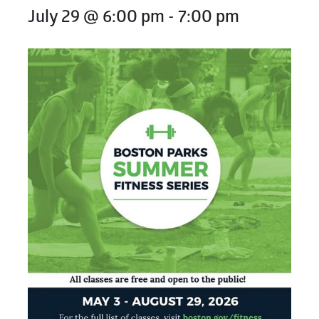
July 29 @ 6:00 pm
-
7:00 pm