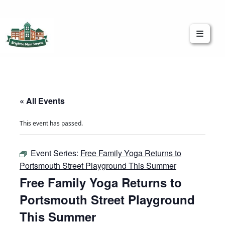
Brighton Main Streets
The Brighton Community: Connected
« All Events
This event has passed.
Event Series:
Free Family Yoga Returns to
Portsmouth Street Playground This Summer
Free Family Yoga Returns to
Portsmouth Street Playground
This Summer