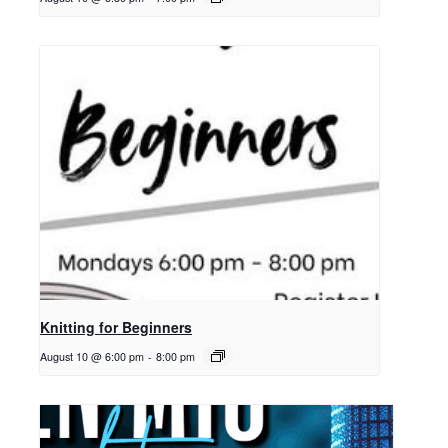
Knitting for Beginners
August 10 @ 6:00 pm
-
8:00 pm