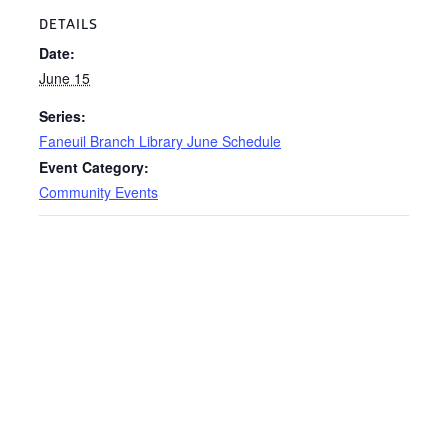
DETAILS
Date:
June 15
Series:
Faneuil Branch Library June Schedule
Event Category:
Community Events