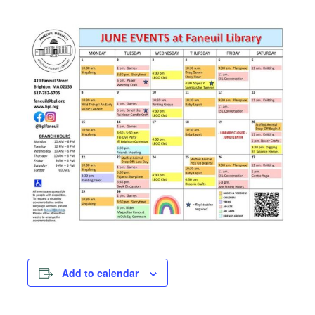
Add to calendar