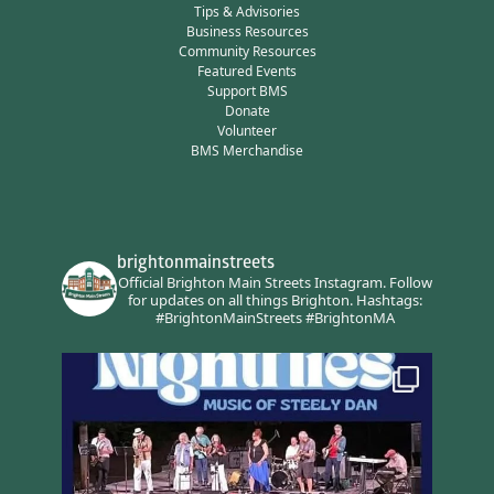
Tips & Advisories
Business Resources
Community Resources
Featured Events
Support BMS
Donate
Volunteer
BMS Merchandise
brightonmainstreets
Official Brighton Main Streets Instagram.
Follow
for updates on all things Brighton.
Hashtags:
#BrightonMainStreets #BrightonMA