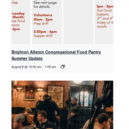
Brighton Allston Congregational Food Pantry
Summer Update
August 8 @ 10:00 am
-
1:00 pm