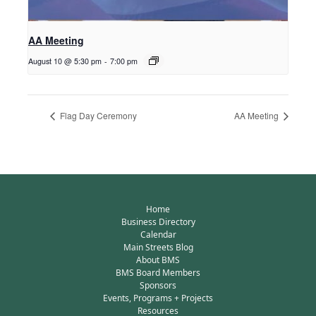
AA Meeting
August 10 @ 5:30 pm
-
7:00 pm
Flag Day Ceremony
AA Meeting
Home
Business Directory
Calendar
Main Streets Blog
About BMS
BMS Board Members
Sponsors
Events, Programs + Projects
Resources