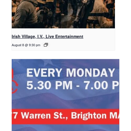
Irish Village, I.V., Live Entertainment
August 8 @ 9:30 pm