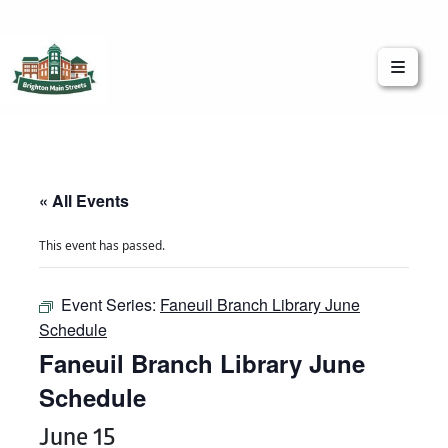
Brighton Main Streets
The Brighton Community: Connected
« All Events
This event has passed.
Event Series:
Faneuil Branch Library June
Schedule
Faneuil Branch Library June
Schedule
June 15