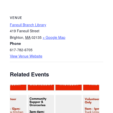
VENUE
Faneuil Branch Library
419 Faneuil Street
Brighton
,
MA
02135
+ Google Map
Phone
617-782-6705
View Venue Website
Related Events