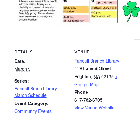
DETAILS
VENUE
Faneuil Branch Library
Date:
419 Faneuil Street
March 9
Brighton
,
MA
02135
+
Series:
Google Map
Faneuil Brach Library
Phone
March Schedule
617-782-6705
Event Category:
View Venue Website
Community Events