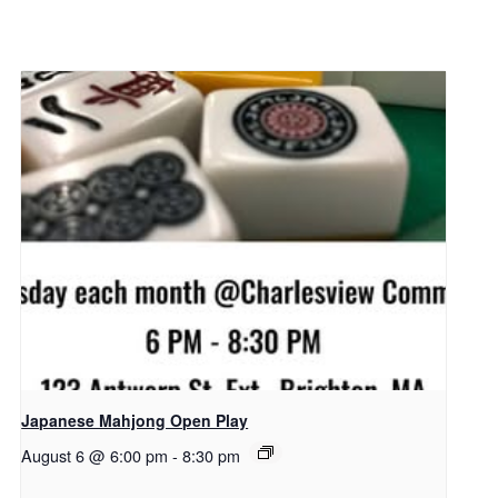
Japanese Mahjong Open Play
August 6 @ 6:00 pm
-
8:30 pm