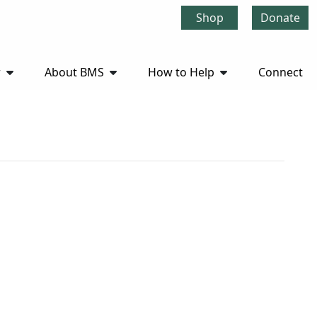
Shop
Donate
r
About BMS
How to Help
Connect