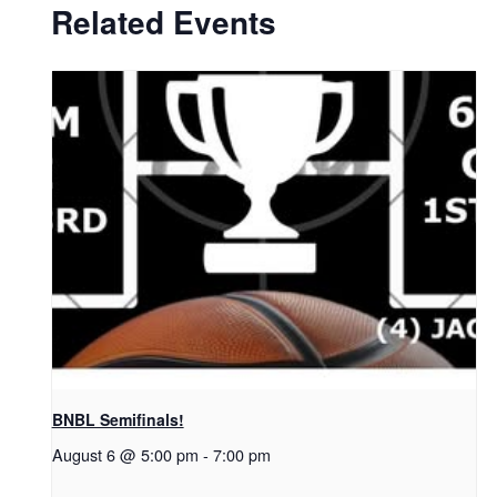
Related Events
BNBL Semifinals!
August 6 @ 5:00 pm
-
7:00 pm