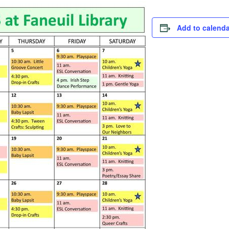
Add to calenda