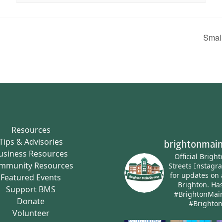
Smal
Resources
Tips & Advisories
brightonmain
usiness Resources
Official Brigh
mmunity Resources
Streets Instagr
for updates on 
Featured Events
Brighton.
Has
Support BMS
#BrightonMai
Donate
#Brighto
Volunteer