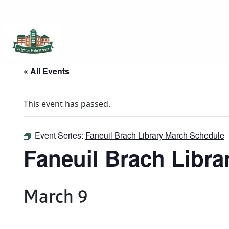
Brighton Main Streets
The Brighton Community: Connected
« All Events
This event has passed.
Event Series:
Faneuil Brach Library March Schedule
Faneuil Brach Libr
March 9