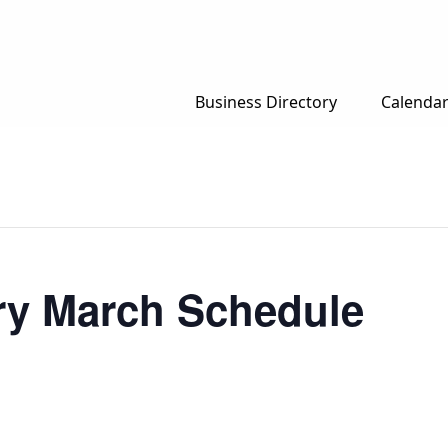
Business Directory
Calenda
ary March Schedule