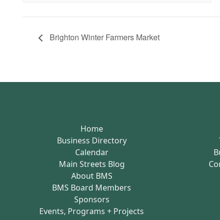
Brighton Winter Farmers Market
Home
Business Directory
Calendar
B
Main Streets Blog
Co
About BMS
BMS Board Members
Sponsors
Events, Programs + Projects