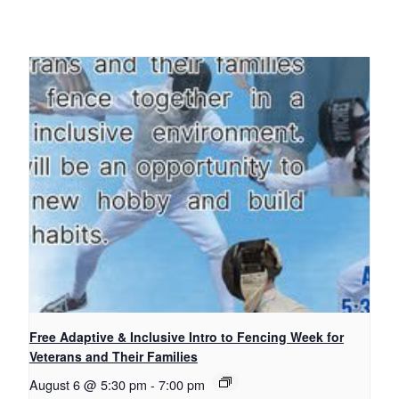
Free Adaptive & Inclusive Intro to Fencing Week for
Veterans and Their Families
August 6 @ 5:30 pm
-
7:00 pm