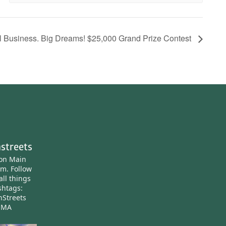
l Business. Big Dreams! $25,000 Grand Prize Contest
streets
ton Main
am.
Follow
all things
htags:
nStreets
nMA