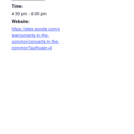
Time:
4:30 pm - 6:00 pm
Website:
https://sites.google.com/v
iew/concerts-in-the-
common/concerts-in-the-
common?authuser=0