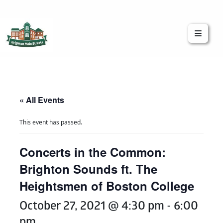
Brighton Main Streets
The Brighton Community: Connected
« All Events
This event has passed.
Concerts in the Common:
Brighton Sounds ft. The
Heightsmen of Boston College
October 27, 2021 @ 4:30 pm
-
6:00
pm