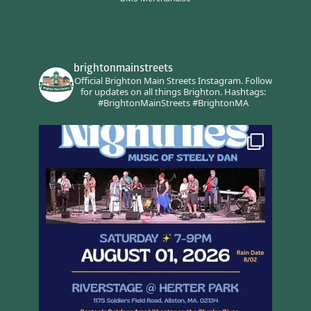
brightonmainstreets
Official Brighton Main Streets Instagram.
Follow
for updates on all things Brighton.
Hashtags:
#BrightonMainStreets #BrightonMA