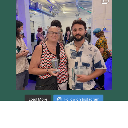
Load More
Follow on Instagram