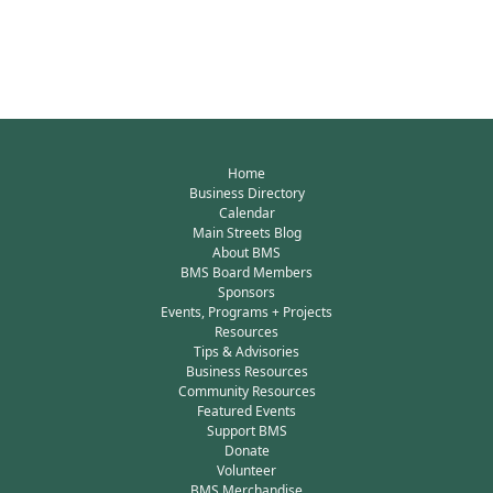
Home
Business Directory
Calendar
Main Streets Blog
About BMS
BMS Board Members
Sponsors
Events, Programs + Projects
Resources
Tips & Advisories
Business Resources
Community Resources
Featured Events
Support BMS
Donate
Volunteer
BMS Merchandise