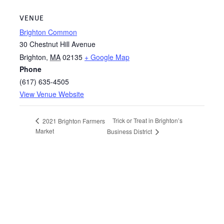
VENUE
Brighton Common
30 Chestnut Hill Avenue
Brighton
,
MA
02135
+ Google Map
Phone
(617) 635-4505
View Venue Website
Trick or Treat in Brighton’s
2021 Brighton Farmers
Market
Business District