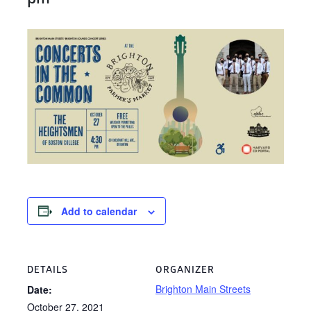
Add to calendar
DETAILS
ORGANIZER
Brighton Main Streets
Date:
October 27, 2021