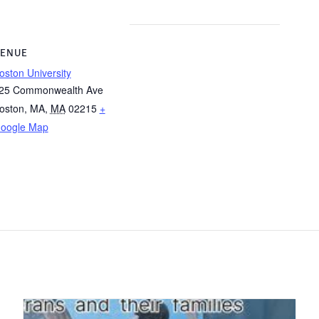
ENUE
oston University
25 Commonwealth Ave
oston, MA
,
MA
02215
+
oogle Map