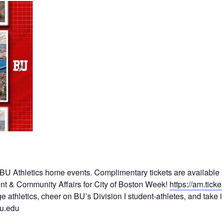
o BU Athletics home events. Complimentary tickets are available
t & Community Affairs for City of Boston Week!
https://am.tic
ge athletics, cheer on BU’s Division I student-athletes, and tak
u.edu