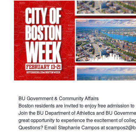
BU Government & Community Affairs
Boston residents are invited to enjoy free admission t
Join the BU Department of Athletics and BU Governmen
great opportunity to experience the excitement of colle
Questions? Email Stephanie Campos at scampos2@b