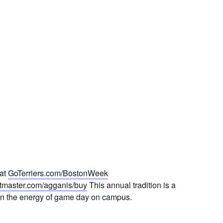
 at
GoTerriers.com/BostonWeek
ketmaster.com/agganis/buy
This annual tradition is a
e in the energy of game day on campus.