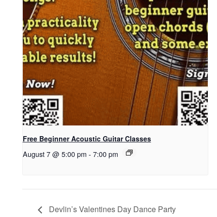
Free Beginner Acoustic Guitar Classes
August 7 @ 5:00 pm
-
7:00 pm
Devlin’s Valentines Day Dance Party