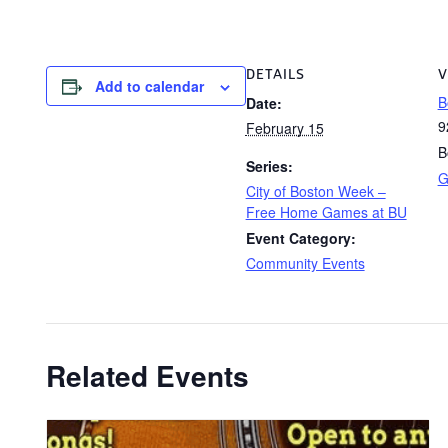
DETAILS
V
Add to calendar
B
Date:
9
February 15
B
Series:
G
City of Boston Week –
Free Home Games at BU
Event Category:
Community Events
Related Events