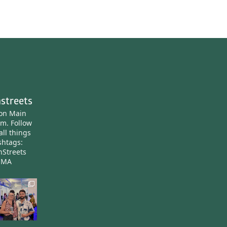
streets
ton Main
am.
Follow
all things
htags:
nStreets
nMA