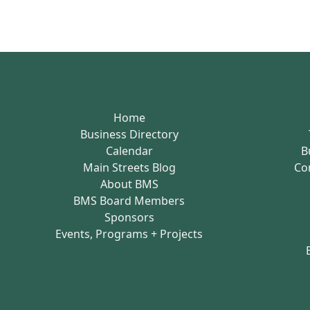
Home
Business Directory
Calendar
B
Main Streets Blog
Co
About BMS
BMS Board Members
Sponsors
Events, Programs + Projects