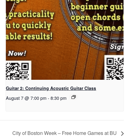
Guitar 2: Continuing Acoustic Guitar Class
August 7 @ 7:00 pm
-
8:30 pm
City of Boston Week – Free Home Games at BU