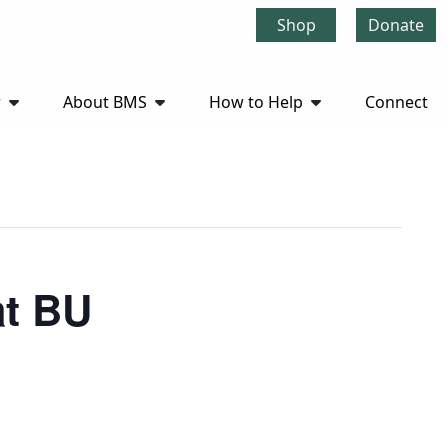
Shop
Donate
r
About BMS
How to Help
Connect
at BU