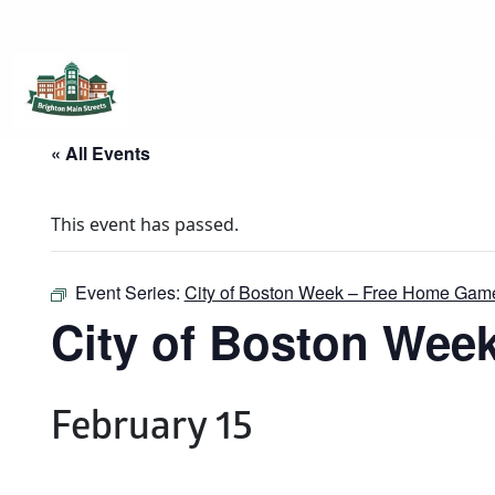
Brighton Main Streets
The Brighton Community: Connected
« All Events
This event has passed.
Event Series:
City of Boston Week – Free Home Gam
City of Boston Wee
February 15