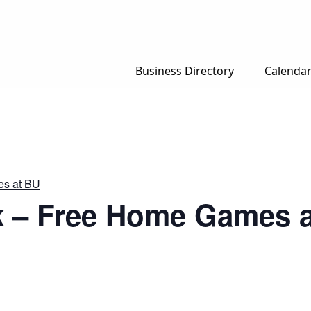
Business Directory
Calenda
es at BU
k – Free Home Games 