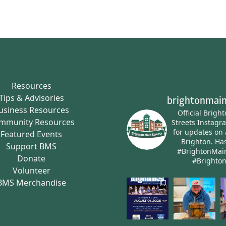
Resources
Tips & Advisories
brightonmain
usiness Resources
Official Brigh
mmunity Resources
Streets Instagr
for updates on 
Featured Events
Brighton.
Has
Support BMS
#BrightonMai
Donate
#Brighto
Volunteer
BMS Merchandise