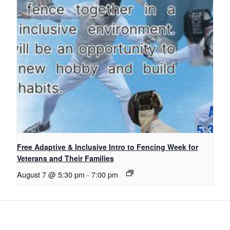
Free Adaptive & Inclusive Intro to Fencing Week for
Veterans and Their Families
August 7 @ 5:30 pm
-
7:00 pm