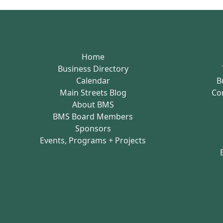
Home
Business Directory
Calendar
B
Main Streets Blog
Co
About BMS
BMS Board Members
Sponsors
Events, Programs + Projects