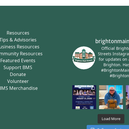
Resources
Tips & Advisories
brightonmain
usiness Resources
Official Brigh
mmunity Resources
Streets Instagr
for updates on 
Featured Events
Brighton.
Has
Support BMS
#BrightonMai
Donate
#Brighto
Volunteer
BMS Merchandise
Load More