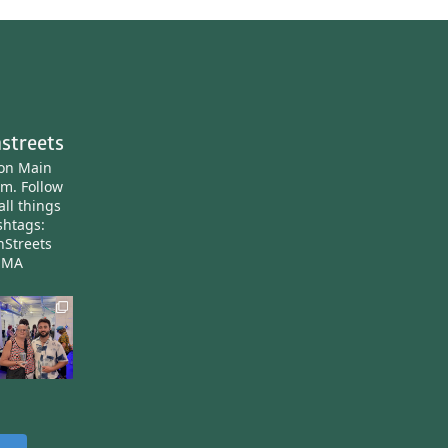
streets
ton Main
am.
Follow
all things
htags:
nStreets
nMA