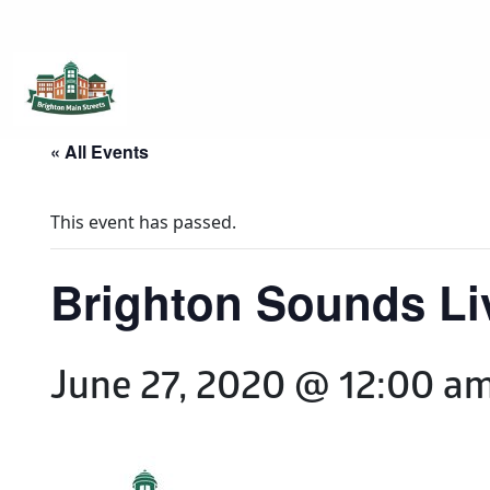
Brighton Main Streets
The Brighton Community: Connected
« All Events
This event has passed.
Brighton Sounds Liv
June 27, 2020 @ 12:00 a