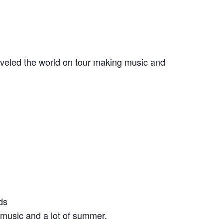
veled the world on tour making music and
ds
e music and a lot of summer.