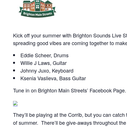
Kick off your summer with Brighton Sounds Live 
spreading good vibes are coming together to make 
Eddie Scheer, Drums
Willie J Laws, Guitar
Johnny Juxo, Keyboard
Ksenia Vaslieva, Bass Guitar
Tune in on Brighton Main Streets’ Facebook Page.
They’ll be playing at the Corrib, but you can catch
of summer. There’ll be give-aways throughout the vi