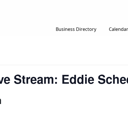
Business Directory
Calenda
e Stream: Eddie Schee
m