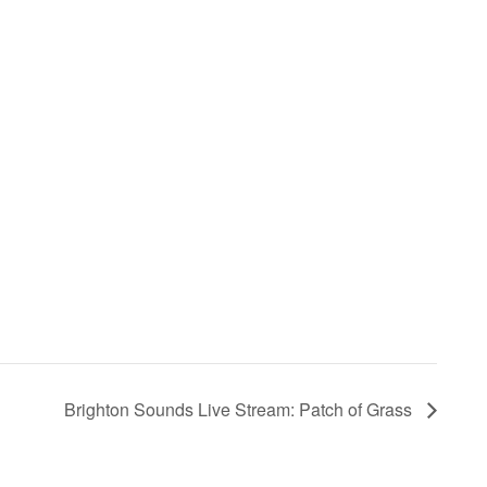
Brighton Sounds Live Stream: Patch of Grass