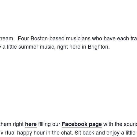
Stream. Four Boston-based musicians who have each tra
a little summer music, right here in Brighton.
 them right
filling our
with the soun
here
Facebook page
rtual happy hour in the chat. Sit back and enjoy a littl