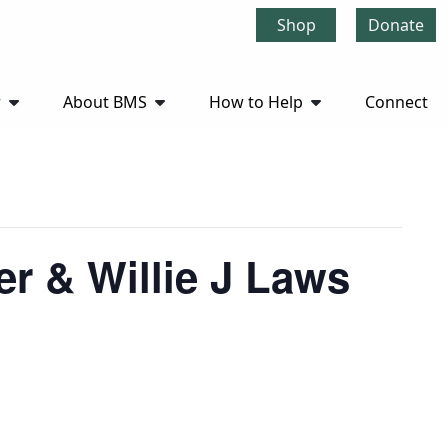
Shop
Donate
r
About BMS
How to Help
Connect
r & Willie J Laws