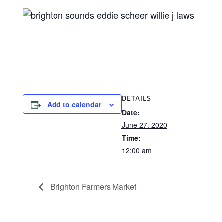
DETAILS
Add to calendar
Date:
June 27, 2020
Time:
12:00 am
Brighton Farmers Market