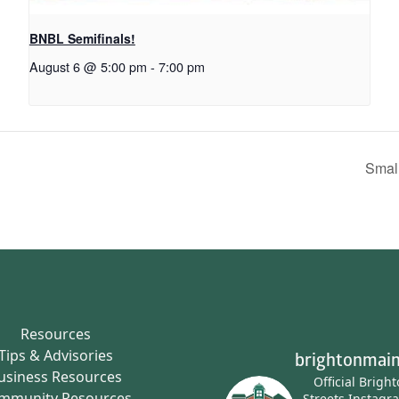
BNBL Semifinals!
August 6 @ 5:00 pm
-
7:00 pm
Smal
Resources
Tips & Advisories
brightonmain
usiness Resources
Official Brigh
mmunity Resources
Streets Instagr