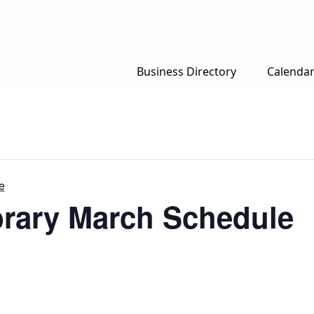
Business Directory
Calenda
e
brary March Schedule