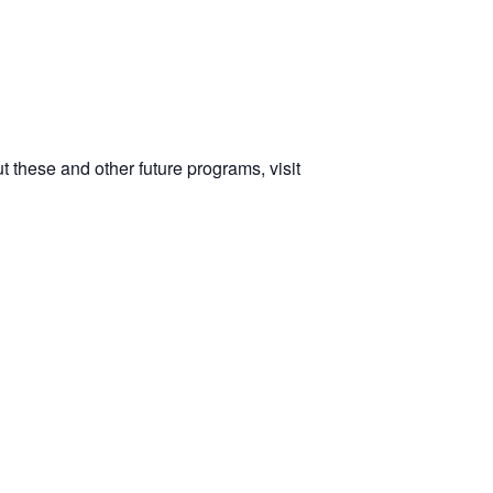
 these and other future programs, visit