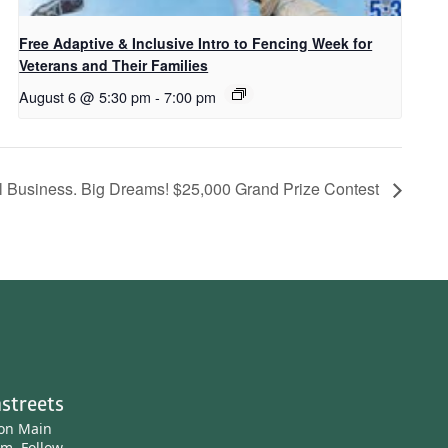
Free Adaptive & Inclusive Intro to Fencing Week for
Veterans and Their Families
August 6 @ 5:30 pm
-
7:00 pm
l Business. Big Dreams! $25,000 Grand Prize Contest
streets
ton Main
am.
Follow