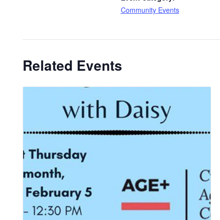
Community Events
Related Events