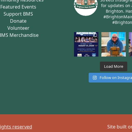
for updates on 
Featured Events
Brighton.
Has
Support BMS
#BrightonMai
Donate
#Brighto
Volunteer
BMS Merchandise
Load More
Follow on Instag
rights reserved
Site built