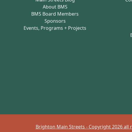
About BMS
BMS Board Members
Sponsors
Events, Programs + Projects
Brighton Main Streets - Copyright 2026 all 