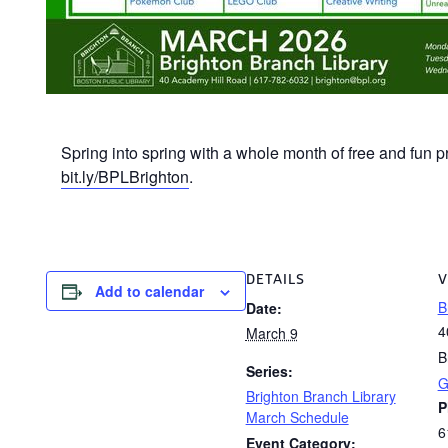
Spring into spring with a whole month of free and fun p
bit.ly/BPLBrighton
.
DETAILS
V
Add to calendar
B
Date:
4
March 9
B
Series:
G
Brighton Branch Library
P
March Schedule
6
Event Category: