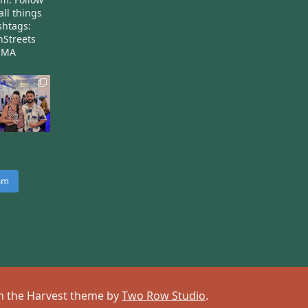
all things
htags:
nStreets
nMA
ram
 on the Harvest theme by
Two Row Studio
.