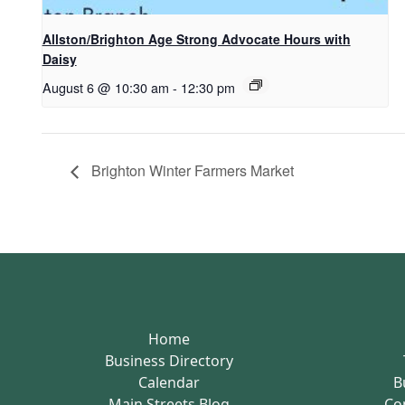
Allston/Brighton Age Strong Advocate Hours with
Daisy
August 6 @ 10:30 am
-
12:30 pm
Brighton Winter Farmers Market
Home
Business Directory
Calendar
B
Main Streets Blog
Co