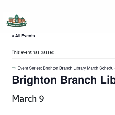
Brighton Main Streets
The Brighton Community: Connected
« All Events
This event has passed.
Event Series:
Brighton Branch Library March Schedul
Brighton Branch Li
March 9