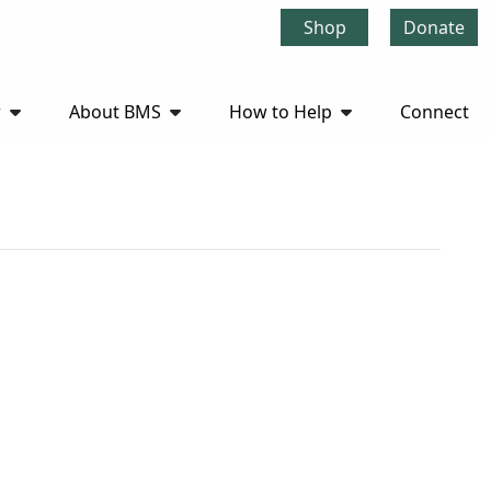
Shop
Donate
r
About BMS
How to Help
Connect