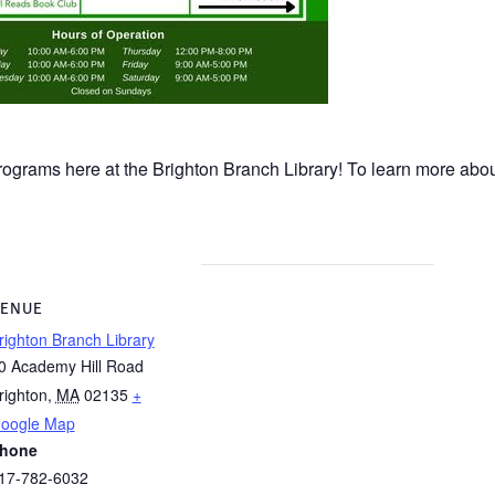
rograms here at the Brighton Branch Library! To learn more about
ENUE
righton Branch Library
0 Academy Hill Road
righton
,
MA
02135
+
oogle Map
hone
17-782-6032