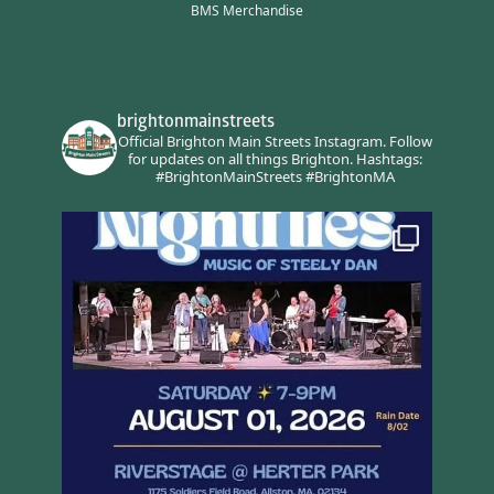
BMS Merchandise
brightonmainstreets
Official Brighton Main Streets Instagram.
Follow
for updates on all things Brighton.
Hashtags:
#BrightonMainStreets #BrightonMA