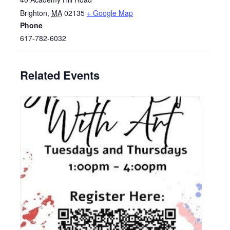
Brighton
,
MA
02135
+ Google Map
Phone
617-782-6032
Related Events