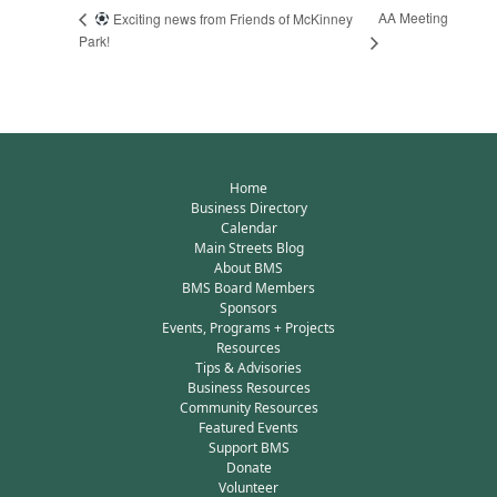
AA Meeting
Exciting news from Friends of McKinney
Park!
Home
Business Directory
Calendar
Main Streets Blog
About BMS
BMS Board Members
Sponsors
Events, Programs + Projects
Resources
Tips & Advisories
Business Resources
Community Resources
Featured Events
Support BMS
Donate
Volunteer