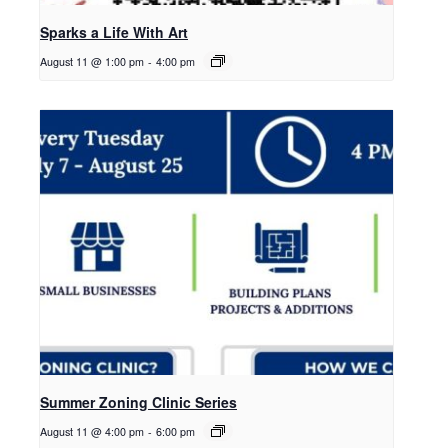
Sparks a Life With Art
August 11 @ 1:00 pm
-
4:00 pm
Summer Zoning Clinic Series
August 11 @ 4:00 pm
-
6:00 pm