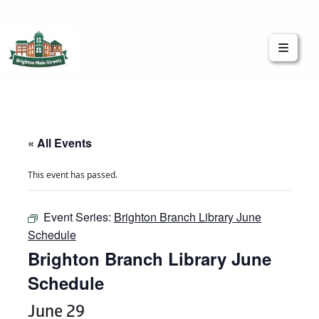
Brighton Main Streets
The Brighton Community: Connected
« All Events
This event has passed.
Event Series:
Brighton Branch Library June
Schedule
Brighton Branch Library June
Schedule
June 29