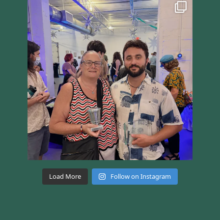
Load More
Follow on Instagram