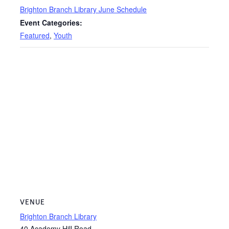
Brighton Branch Library June Schedule
Event Categories:
Featured
,
Youth
VENUE
Brighton Branch Library
40 Academy Hill Road