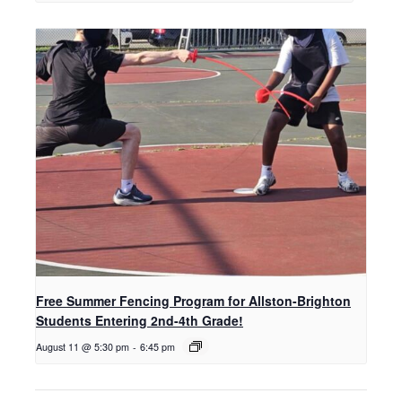
Free Summer Fencing Program for Allston-Brighton
Students Entering 2nd-4th Grade!
August 11 @ 5:30 pm
-
6:45 pm