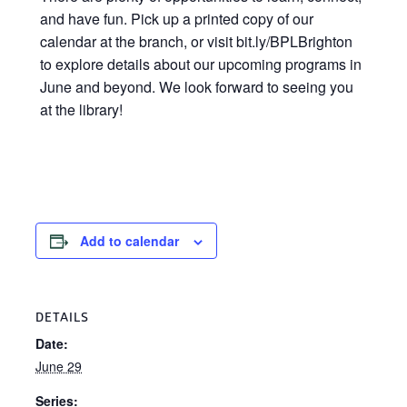
and have fun. Pick up a printed copy of our
calendar at the branch, or visit bit.ly/BPLBrighton
to explore details about our upcoming programs in
June and beyond. We look forward to seeing you
at the library!
Add to calendar
DETAILS
Date:
June 29
Series: