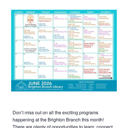
Don’t miss out on all the exciting programs
happening at the Brighton Branch this month!
There are plenty of opportunities to learn, connect,