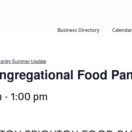
Business Directory
Calenda
 Pantry Summer Update
ongregational Food P
m
-
1:00 pm