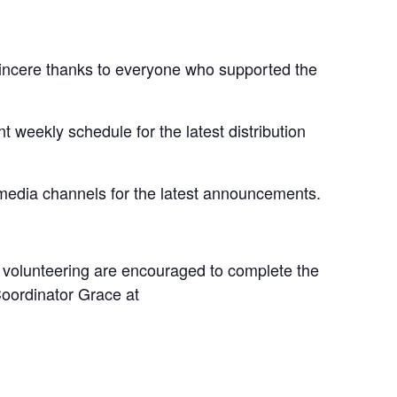
sincere thanks to everyone who supported the
t weekly schedule for the latest distribution
 media channels for the latest announcements.
n volunteering are encouraged to complete the
Coordinator Grace at