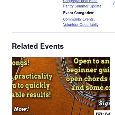
Congregational Food
V
Pantry Summer Update
Event Categories:
Community Events
,
Volunteer Opportunity
Related Events