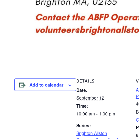
DETAILS
V
Add to calendar
A
Date:
P
September 12
4
Time:
B
10:00 am - 1:00 pm
G
Series:
P
Brighton Allston
6