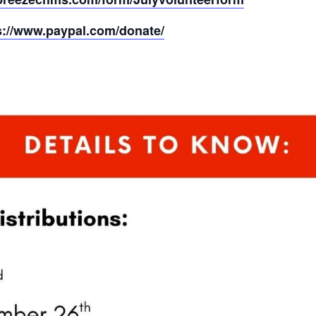
s://www.paypal.com/donate/