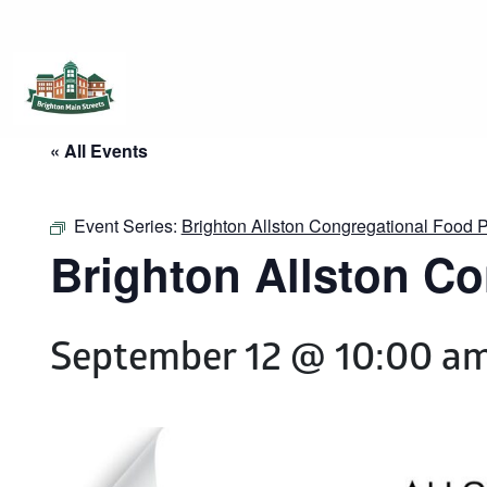
Brighton Main Streets
The Brighton Community: Connected
« All Events
Event Series:
Brighton Allston Congregational Food
Brighton Allston C
September 12 @ 10:00 a