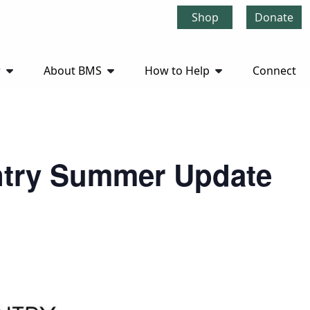
Shop
Donate
r
About BMS
How to Help
Connect
antry Summer Update