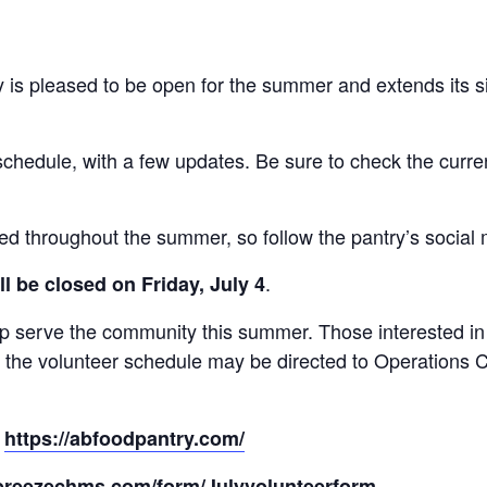
 is pleased to be open for the summer and extends its 
schedule, with a few updates. Be sure to check the curren
ded throughout the summer, so follow the pantry’s social
.
l be closed on Friday, July 4
elp serve the community this summer. Those interested i
t the volunteer schedule may be directed to Operations 
:
https://abfoodpantry.com/
.breezechms.com/form/Julyvolunteerform