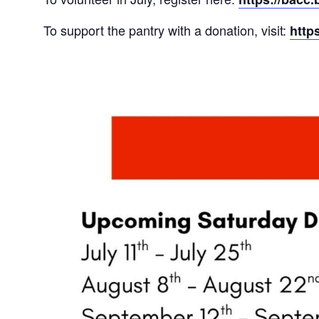
To support the pantry with a donation, visit:
http