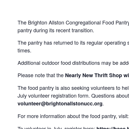
The Brighton Allston Congregational Food Pantry
pantry during its recent transition.
The pantry has returned to its regular operating 
times.
Additional outdoor food distributions may be ad
Please note that the
Nearly New Thrift Shop wil
The food pantry is also seeking volunteers to h
July volunteer registration form. Questions abou
.
volunteer@brightonallstonucc.org
For more information about the food pantry, visit
To volunteer in July, register here:
https://bacc