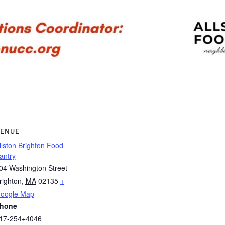
ENUE
llston Brighton Food
antry
04 Washington Street
righton
,
MA
02135
+
oogle Map
hone
17-254+4046