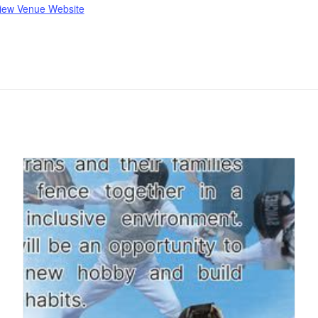
iew Venue Website