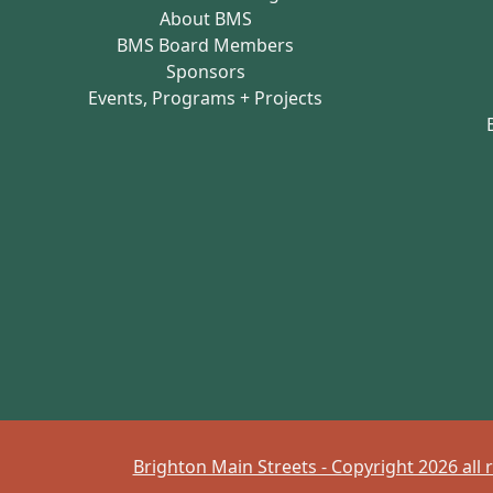
About BMS
BMS Board Members
Sponsors
Events, Programs + Projects
Brighton Main Streets - Copyright 2026 all 