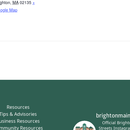
ighton
,
MA
02135
+
ogle Map
Resources
Tips & Advisories
brightonmain
usiness Resources
Official Brigh
mmunity Resources
Streets Instagr