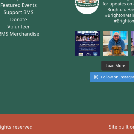
for updates on 
Featured Events
Brighton.
Has
Support BMS
#BrightonMai
Donate
#Brighto
Volunteer
BMS Merchandise
Load More
Follow on Instag
rights reserved
Site built