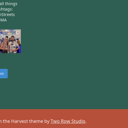
all things
htags:
nStreets
nMA
ram
 on the Harvest theme by
Two Row Studio
.