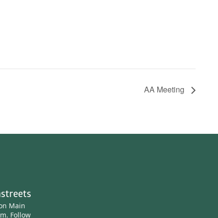
AA Meeting
streets
ton Main
am.
Follow