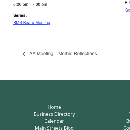
Br
6:00 pm - 7:00 pm
Go
Series:
BMS Board Meeting
AA Meeting – Morbid Reflections
Home
Business Directory
Calendar
B
Main Streets Blog
Co