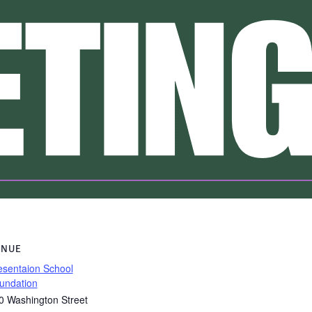
ENUE
esentaion School
undation
0 Washington Street