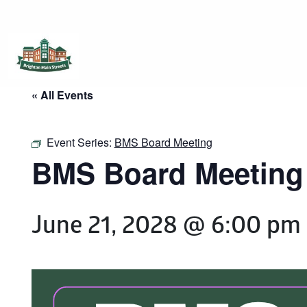
Brighton Main Streets
The Brighton Community: Connected
« All Events
Event Series:
BMS Board Meeting
BMS Board Meeting
June 21, 2028 @ 6:00 pm