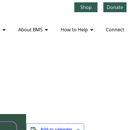
Shop
Donate
r
About BMS
How to Help
Connect
Add to calendar