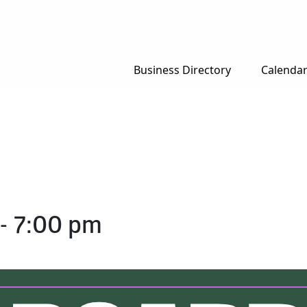
Business Directory
Calenda
-
7:00 pm