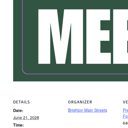
DETAILS
ORGANIZER
V
Brighton Main Streets
Pr
Date:
Fo
June 21, 2028
64
Time: