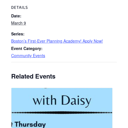
DETAILS
Date:
March 9
Series:
Boston’s First-Ever Planning Academy! Apply Now!
Event Category:
Community Events
Related Events