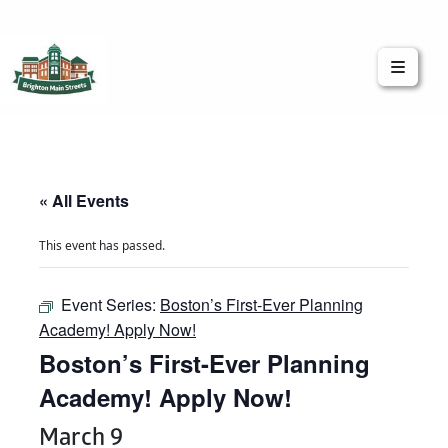
Brighton Main Streets
The Brighton Community: Connected
« All Events
This event has passed.
Event Series:
Boston’s First-Ever Planning
Academy! Apply Now!
Boston’s First-Ever Planning
Academy! Apply Now!
March 9