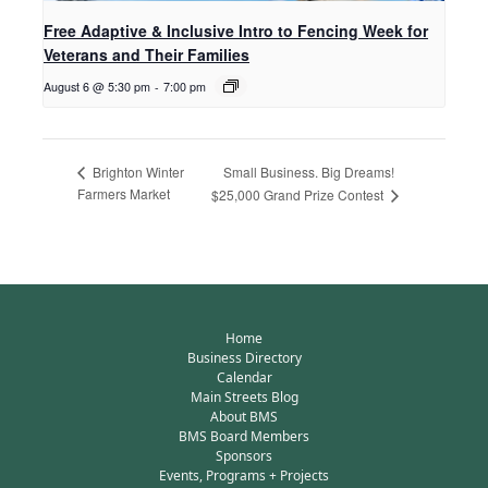
Free Adaptive & Inclusive Intro to Fencing Week for
Veterans and Their Families
August 6 @ 5:30 pm
-
7:00 pm
Small Business. Big Dreams!
Brighton Winter
Farmers Market
$25,000 Grand Prize Contest
Home
Business Directory
Calendar
Main Streets Blog
About BMS
BMS Board Members
Sponsors
Events, Programs + Projects