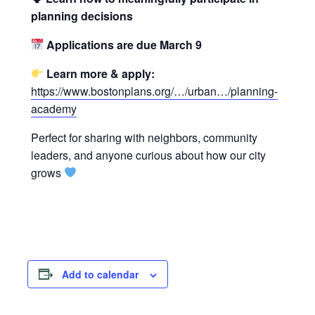
planning decisions
Applications are due March 9
Learn more & apply:
https://www.bostonplans.org/…/urban…/planning-
academy
Perfect for sharing with neighbors, community
leaders, and anyone curious about how our city
grows
Add to calendar