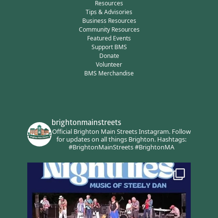
Resources
Tips & Advisories
Business Resources
Community Resources
Featured Events
Support BMS
Donate
Volunteer
BMS Merchandise
brightonmainstreets
Official Brighton Main Streets Instagram.
Follow
for updates on all things Brighton.
Hashtags:
#BrightonMainStreets #BrightonMA