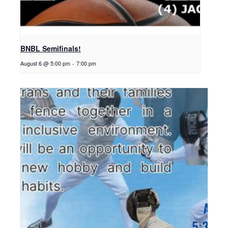
BNBL Semifinals!
August 6 @ 5:00 pm
-
7:00 pm