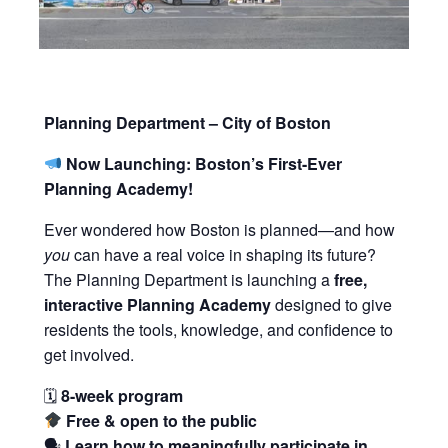
Planning Department – City of Boston
Now Launching: Boston’s First-Ever
Planning Academy!
Ever wondered how Boston is planned—and how
you
can have a real voice in shaping its future?
The Planning Department is launching a
free,
interactive Planning Academy
designed to give
residents the tools, knowledge, and confidence to
get involved.
🗓
8-week program
Free & open to the public
🗣
Learn how to meaningfully participate in