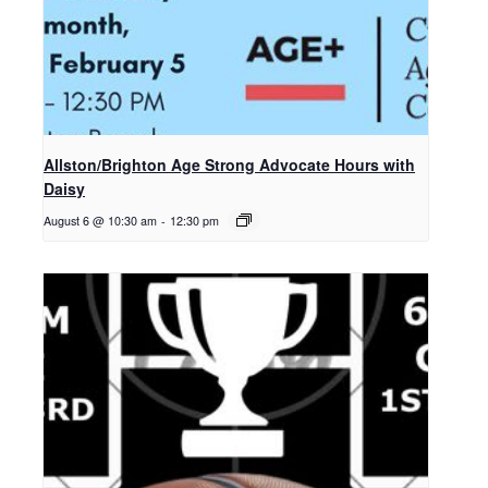
Allston/Brighton Age Strong Advocate Hours with
Daisy
August 6 @ 10:30 am
-
12:30 pm