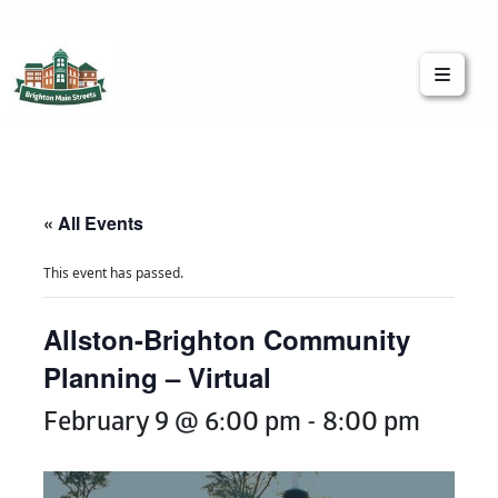
Brighton Main Streets
The Brighton Community: Connected
« All Events
This event has passed.
Allston-Brighton Community
Planning – Virtual
February 9 @ 6:00 pm
-
8:00 pm