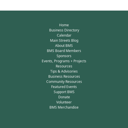
Home
Business Directory
Calendar
Main Streets Blog
About BMS
BMS Board Members
Sponsors
Events, Programs + Projects
Resources
Tips & Advisories
Business Resources
Community Resources
Featured Events
Support BMS
Donate
Volunteer
BMS Merchandise