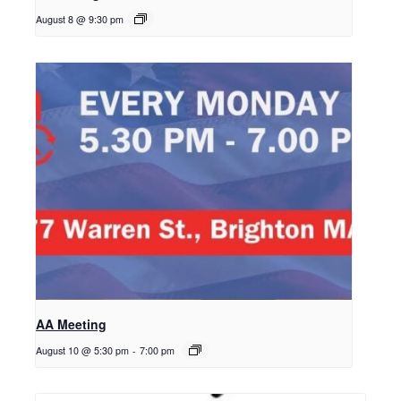
August 8 @ 9:30 pm
AA Meeting
August 10 @ 5:30 pm
-
7:00 pm