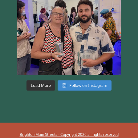
Load More
Follow on Instagram
Brighton Main Streets - Copyright 2026 all rights reserved