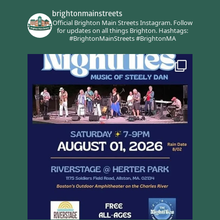
brightonmainstreets
Official Brighton Main Streets Instagram.
Follow
for updates on all things Brighton.
Hashtags:
#BrightonMainStreets #BrightonMA