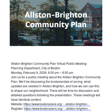
Allston-Brighton Community Plan Virtual Public Meeting
Planning Department, City of Boston
Monday, February 9, 2026, 6:00 pm – 8:00 pm
Join us for a public meeting about the Allston-Brighton Community
Plan. We’ll be discussing the fundamentals of zoning, what
updates are needed in Allston-Brighton, and how we can use this
to shape our neighborhood. There will be time for discussion and
detailed questions following the presentation. These meetings will
have identical content.
Website:
https://www.bostonplans.org/…/allston-brighton…
Register:
https://www.bostonplans.org/…/allston-brighton…