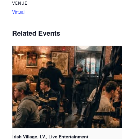
VENUE
Virtual
Related Events
Irish Village, I.V., Live Entertainment