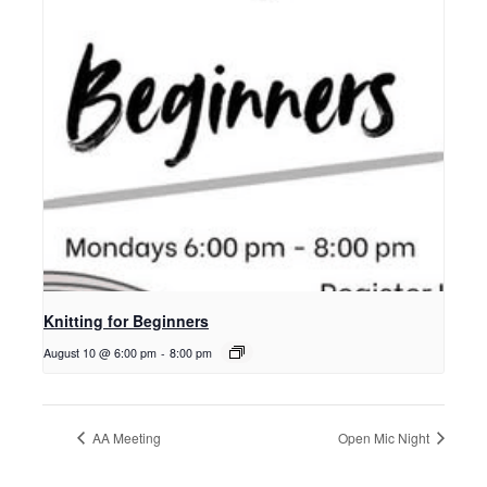
Knitting for Beginners
August 10 @ 6:00 pm
-
8:00 pm
AA Meeting
Open Mic Night