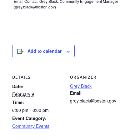
Email Contact: Grey Black, Community Engagement Manager
(grey.black@boston.gov)
Add to calendar
DETAILS
ORGANIZER
Grey Black
Date:
Email
February 9
grey.black@boston.gov
Time:
6:00 pm - 8:00 pm
Event Category:
Community Events