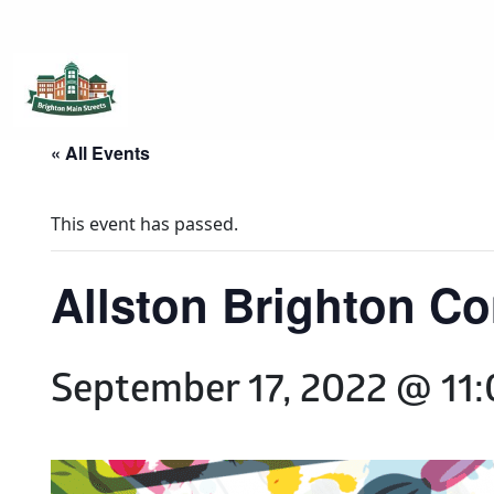
Brighton Main Streets
The Brighton Community: Connected
« All Events
This event has passed.
Allston Brighton C
September 17, 2022 @ 11