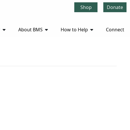
Shop
Donate
r
About BMS
How to Help
Connect