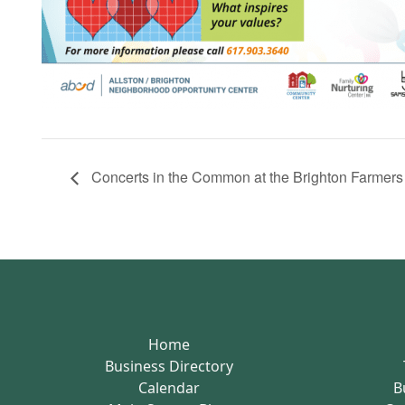
Concerts in the Common at the Brighton Farmer
Home
Business Directory
Calendar
B