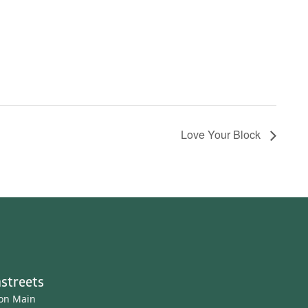
Love Your Block
streets
ton Main