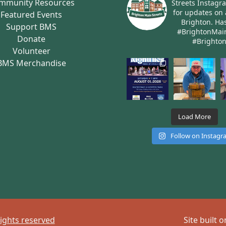
mmunity Resources
Streets Instagr
for updates on 
Featured Events
Brighton.
Has
Support BMS
#BrightonMai
Donate
#Brighto
Volunteer
BMS Merchandise
Load More
Follow on Instag
rights reserved
Site built