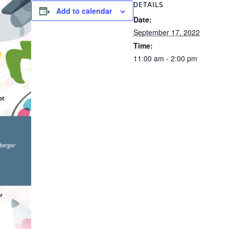
DETAILS
Add to calendar
Date:
September 17, 2022
Time:
11:00 am - 2:00 pm