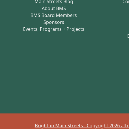
Main Streets Blog
Co
About BMS
BMS Board Members
Sponsors
Events, Programs + Projects
Brighton Main Streets - Copyright 2026 all 