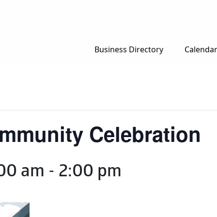
Business Directory
Calenda
ommunity Celebration
:00 am
-
2:00 pm