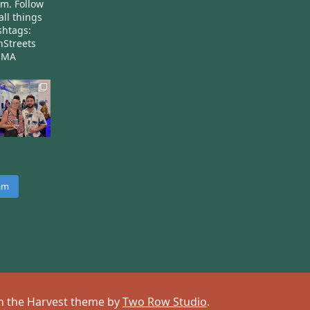
am.
Follow
all things
htags:
nStreets
nMA
ram
 on the Harvest theme by
Two Row Studio
.