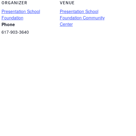
ORGANIZER
VENUE
Presentation School
Presentation School
Foundation
Foundation Community
Center
Phone
617-903-3640