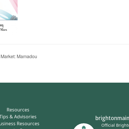
s Market: Mamadou
Resources
Tips & Advisories
brightonmain
usiness Resources
Official Brigh