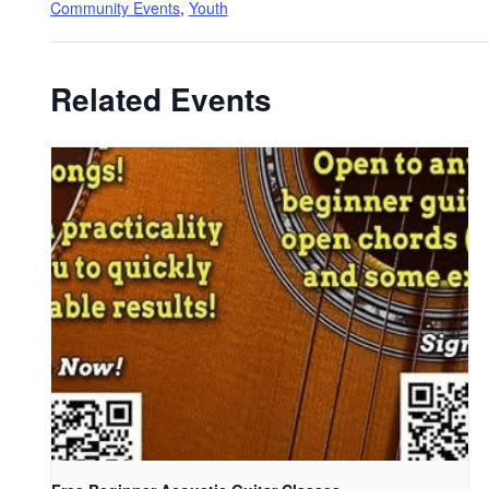
Community Events
,
Youth
Related Events