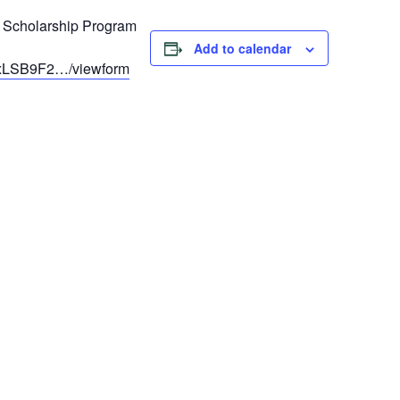
 Scholarship Program
Add to calendar
mxLSB9F2…/viewform