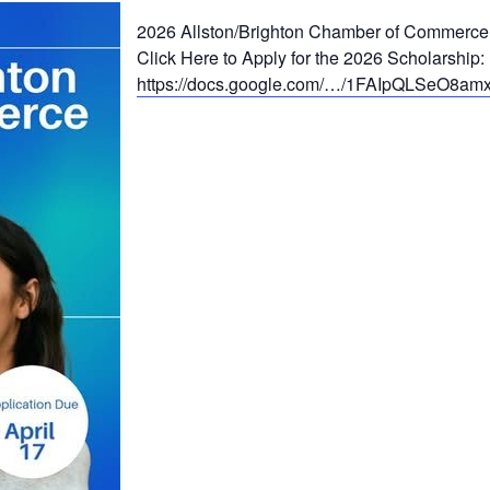
2026 Allston/Brighton Chamber of Commerce
Click Here to Apply for the 2026 Scholarship:
https://docs.google.com/…/1FAIpQLSeO8a