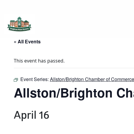
Brighton Main Streets
The Brighton Community: Connected
« All Events
This event has passed.
Event Series:
Allston/Brighton Chamber of Commerce
Allston/Brighton C
April 16