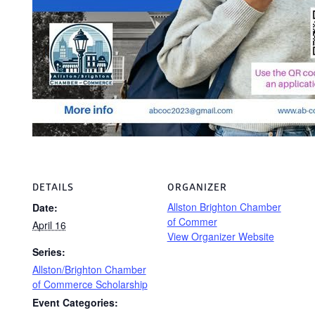
DETAILS
ORGANIZER
Allston Brighton Chamber
Date:
of Commer
April 16
View Organizer Website
Series:
Allston/Brighton Chamber
of Commerce Scholarship
Event Categories: