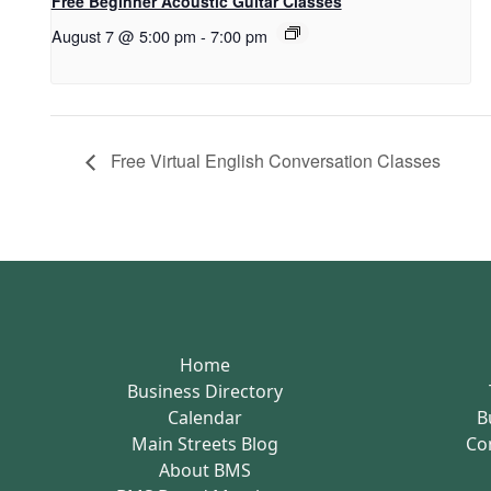
Free Beginner Acoustic Guitar Classes
August 7 @ 5:00 pm
-
7:00 pm
Free Virtual English Conversation Classes
Home
Business Directory
Calendar
B
Main Streets Blog
Co
About BMS