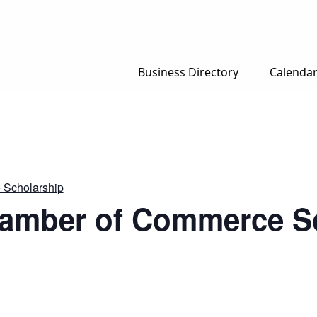
Business Directory
Calenda
 Scholarship
hamber of Commerce S