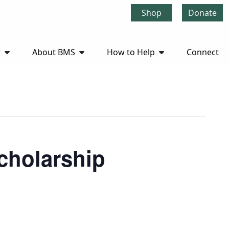
Shop
Donate
r
About BMS
How to Help
Connect
cholarship