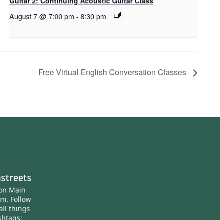
Guitar 2: Continuing Acoustic Guitar Class
August 7 @ 7:00 pm
-
8:30 pm
Free Virtual English Conversation Classes
streets
ton Main
am.
Follow
all things
htags: