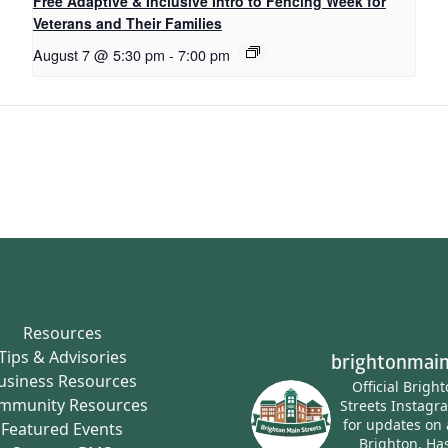
Free Adaptive & Inclusive Intro to Fencing Week for
Veterans and Their Families
August 7 @ 5:30 pm
-
7:00 pm
Resources
Tips & Advisories
brightonmain
usiness Resources
Official Brigh
mmunity Resources
Streets Instagr
for updates on 
Featured Events
Brighton.
Has