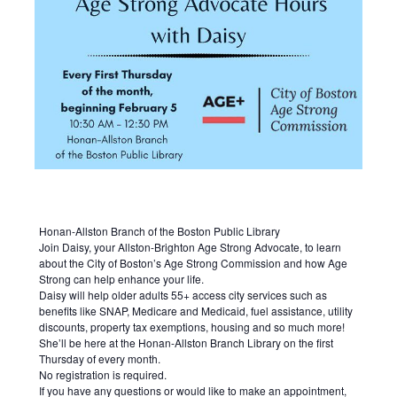
Honan-Allston Branch of the Boston Public Library
Join Daisy, your Allston-Brighton Age Strong Advocate, to learn
about the City of Boston’s Age Strong Commission and how Age
Strong can help enhance your life.
Daisy will help older adults 55+ access city services such as
benefits like SNAP, Medicare and Medicaid, fuel assistance, utility
discounts, property tax exemptions, housing and so much more!
She’ll be here at the Honan-Allston Branch Library on the first
Thursday of every month.
No registration is required.
If you have any questions or would like to make an appointment,