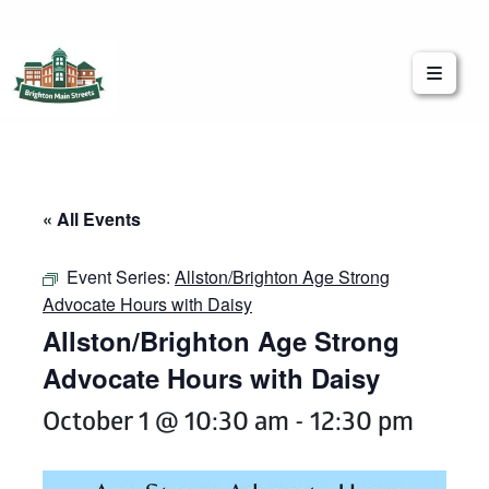
Brighton Main Streets
The Brighton Community: Connected
« All Events
Event Series:
Allston/Brighton Age Strong
Advocate Hours with Daisy
Allston/Brighton Age Strong
Advocate Hours with Daisy
October 1 @ 10:30 am
-
12:30 pm