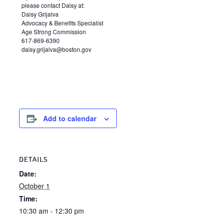
please contact Daisy at:
Daisy Grijalva
Advocacy & Benefits Specialist
Age Strong Commission
617-869-6390
daisy.grijalva@boston.gov
Add to calendar
DETAILS
Date:
October 1
Time:
10:30 am - 12:30 pm