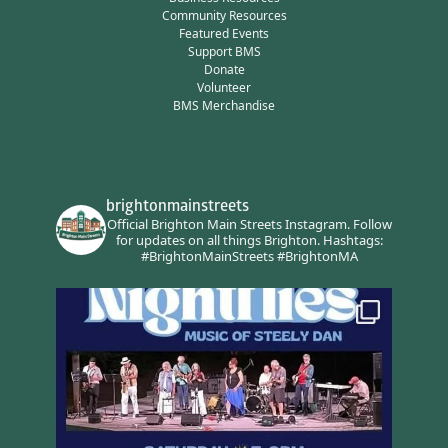
Community Resources
Featured Events
Support BMS
Donate
Volunteer
BMS Merchandise
brightonmainstreets
Official Brighton Main Streets Instagram.
Follow
for updates on all things Brighton.
Hashtags:
#BrightonMainStreets #BrightonMA