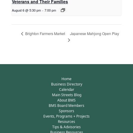
Veterans and Their Families
August 6 @ 5:30 pm
-
7:00 pm
Japanese Mahjong Open Play
Brighton Farmers Market
Home
Business Directory
Calendar
Main Streets Blog
About BMS
BMS Board Members
Sponsors
Events, Programs + Projects
Resources
Tips & Advisories
Business Resources