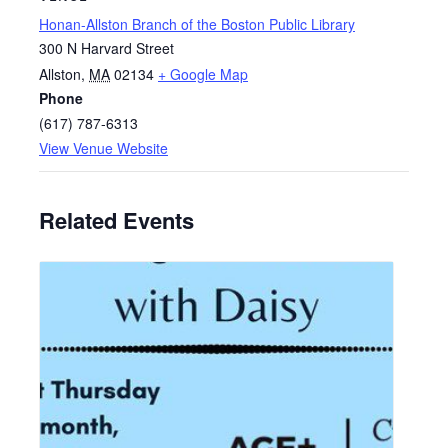
Honan-Allston Branch of the Boston Public Library
300 N Harvard Street
Allston
,
MA
02134
+ Google Map
Phone
(617) 787-6313
View Venue Website
Related Events