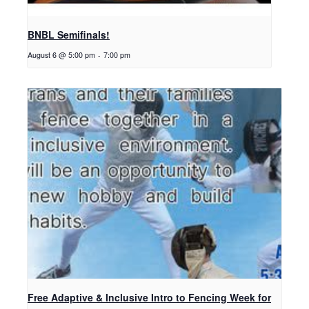
BNBL Semifinals!
August 6 @ 5:00 pm
-
7:00 pm
Free Adaptive & Inclusive Intro to Fencing Week for