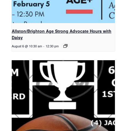
Allston/Brighton Age Strong Advocate Hours with
Daisy
August 6 @ 10:30 am
-
12:30 pm