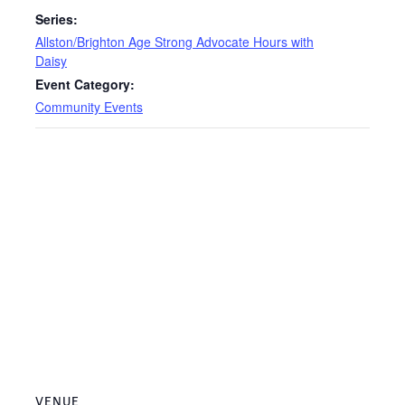
Series:
Allston/Brighton Age Strong Advocate Hours with
Daisy
Event Category:
Community Events
VENUE