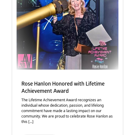
Rose Hanlon Honored with Lifetime
Achievement Award
The Lifetime Achievement Award recognizes an
individual whose dedication, passion, and lifelong
commitment have made a lasting impact on our
community. We are proud to celebrate Rose Hanlon as
this [...]