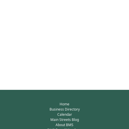
Home
Business Directory
Calendar
Main Streets Blog
About BMS