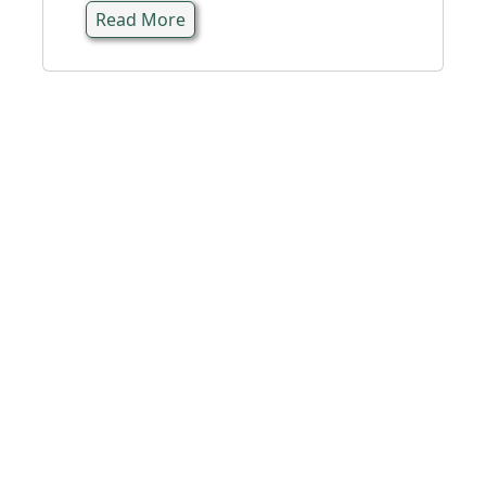
Read More