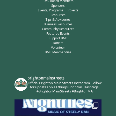
BMS Board Members
Sponsors
Events, Programs + Projects
Resources
Tips & Advisories
Business Resources
Community Resources
Featured Events
Support BMS
Donate
Volunteer
BMS Merchandise
brightonmainstreets
Official Brighton Main Streets Instagram.
Follow
for updates on all things Brighton.
Hashtags:
#BrightonMainStreets #BrightonMA