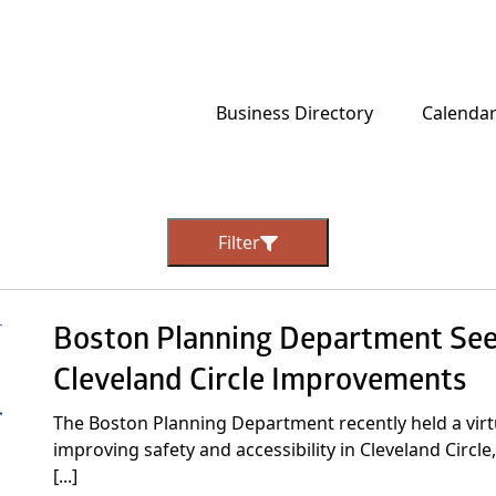
Business Directory
Calenda
Filter
Boston Planning Department Se
Cleveland Circle Improvements
The Boston Planning Department recently held a virt
improving safety and accessibility in Cleveland Circl
[...]