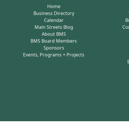
Home
Business Directory
Calendar
B
Main Streets Blog
Co
About BMS
BMS Board Members
Sponsors
Events, Programs + Projects