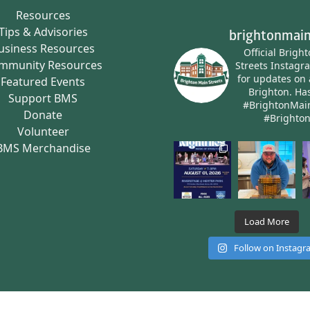
Resources
Tips & Advisories
brightonmain
usiness Resources
Official Brigh
mmunity Resources
Streets Instagr
for updates on 
Featured Events
Brighton.
Has
Support BMS
#BrightonMai
Donate
#Brighto
Volunteer
BMS Merchandise
Load More
Follow on Instag