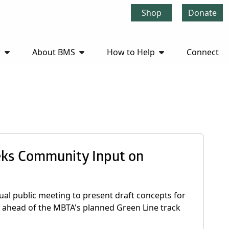
Shop
Donate
r
About BMS
How to Help
Connect
eks Community Input on
ual public meeting to present draft concepts for
e, ahead of the MBTA's planned Green Line track