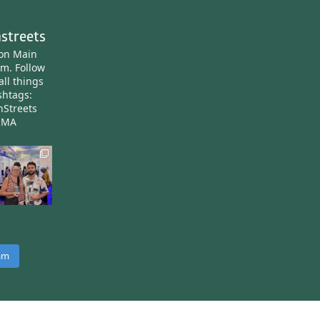
streets
ton Main
am.
Follow
all things
htags:
nStreets
nMA
ram