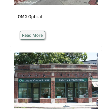
OMG Optical
Read More