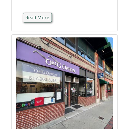
Read More