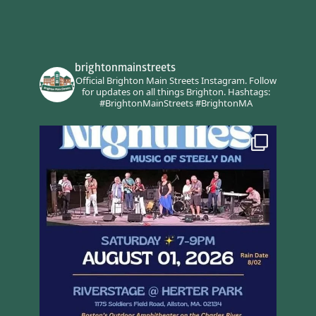
brightonmainstreets
Official Brighton Main Streets Instagram.
Follow
for updates on all things Brighton.
Hashtags:
#BrightonMainStreets #BrightonMA