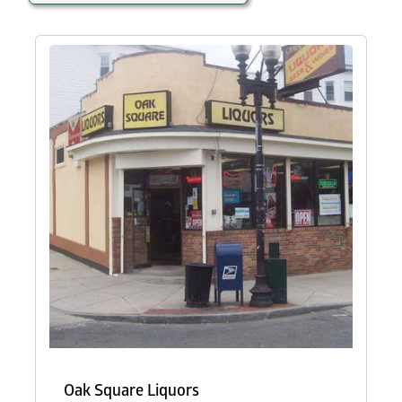
Oak Square Liquors