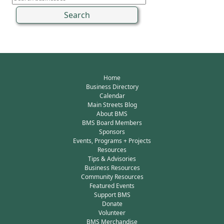
Home
Business Directory
Calendar
Main Streets Blog
About BMS
BMS Board Members
Sponsors
Events, Programs + Projects
Resources
Tips & Advisories
Business Resources
Community Resources
Featured Events
Support BMS
Donate
Volunteer
BMS Merchandise