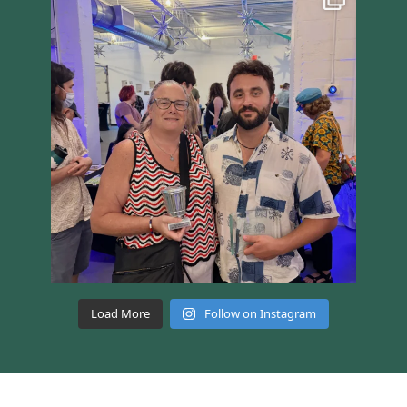
Load More
Follow on Instagram