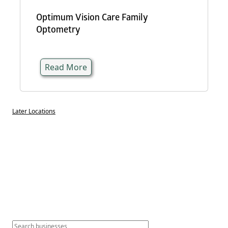
Optimum Vision Care Family
Optometry
Read More
Later Locations