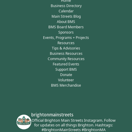
Home
Business Directory
Calendar
Main Streets Blog
About BMS
BMS Board Members
Sponsors
Events, Programs + Projects
Resources
Tips & Advisories
Business Resources
Community Resources
Featured Events
Support BMS
Donate
Volunteer
BMS Merchandise
brightonmainstreets
Official Brighton Main Streets Instagram.
Follow
for updates on all things Brighton.
Hashtags:
#BrightonMainStreets #BrightonMA