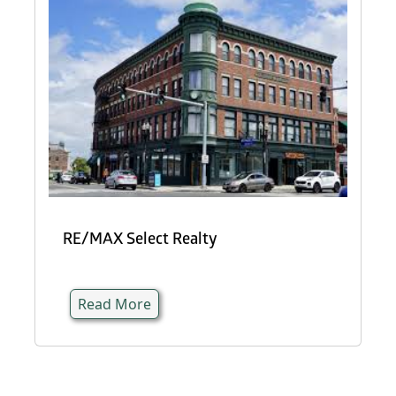
RE/MAX Select Realty
Read More