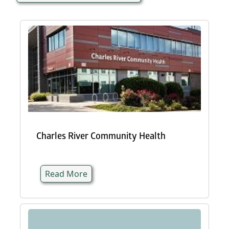
Charles River Community Health
Read More