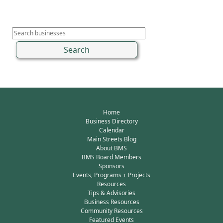
Home
Business Directory
Calendar
Main Streets Blog
About BMS
BMS Board Members
Sponsors
Events, Programs + Projects
Resources
Tips & Advisories
Business Resources
Community Resources
Featured Events