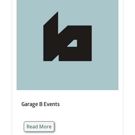
Garage B Events
Read More