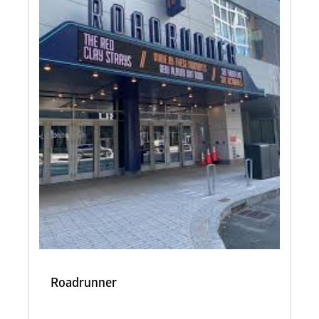
Roadrunner