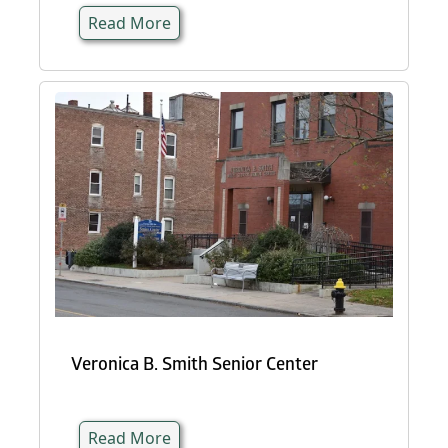
Read More
Veronica B. Smith Senior Center
Read More