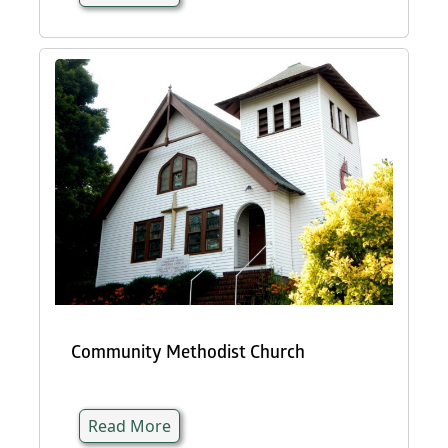
Community Methodist Church
Read More