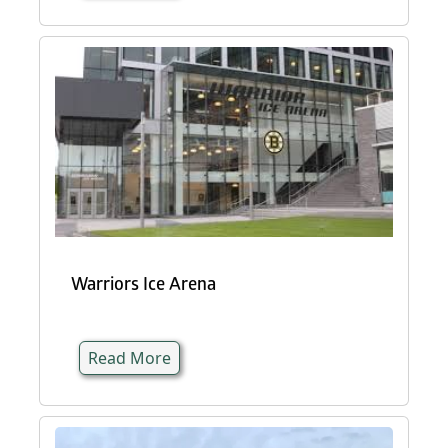
Warriors Ice Arena
Read More