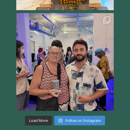
Load More
Follow on Instagram