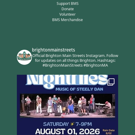
Support BMS
Donate
Volunteer
BMS Merchandise
brightonmainstreets
Official Brighton Main Streets Instagram.
Follow
for updates on all things Brighton.
Hashtags:
#BrightonMainStreets #BrightonMA