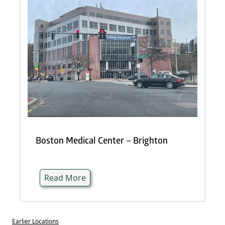
Boston Medical Center – Brighton
Read More
Earlier Locations