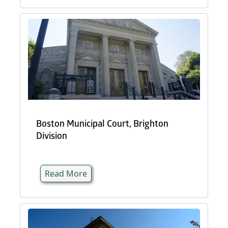
Boston Municipal Court, Brighton
Division
Read More