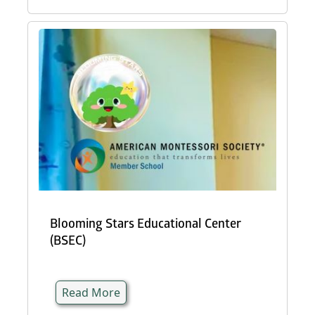
Blooming Stars Educational Center
(BSEC)
Read More