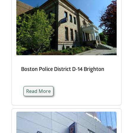
Boston Police District D-14 Brighton
Read More