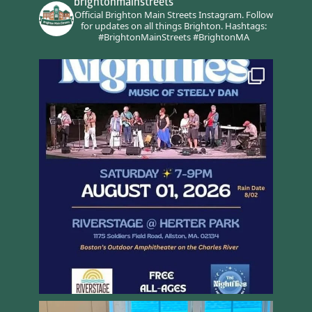
brightonmainstreets
Official Brighton Main Streets Instagram.
Follow
for updates on all things Brighton.
Hashtags:
#BrightonMainStreets #BrightonMA