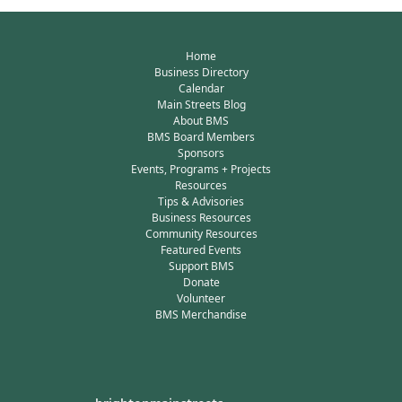
Home
Business Directory
Calendar
Main Streets Blog
About BMS
BMS Board Members
Sponsors
Events, Programs + Projects
Resources
Tips & Advisories
Business Resources
Community Resources
Featured Events
Support BMS
Donate
Volunteer
BMS Merchandise