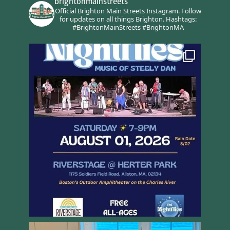
brightonmainstreets
Official Brighton Main Streets Instagram.
Follow
for updates on all things Brighton.
Hashtags:
#BrightonMainStreets #BrightonMA