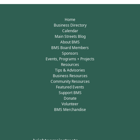
Home
Business Directory
Calendar
Main Streets Blog
About BMS
BMS Board Members
Sponsors
Events, Programs + Projects
Resources
Tips & Advisories
Business Resources
Community Resources
Featured Events
Support BMS
Donate
Volunteer
BMS Merchandise