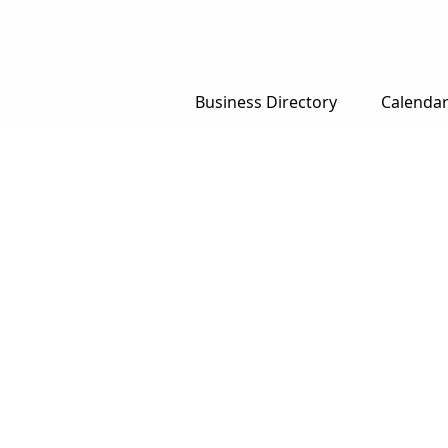
Business Directory
Calenda