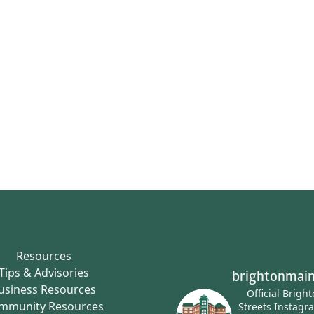
Resources
Tips & Advisories
brightonmain
usiness Resources
Official Brigh
mmunity Resources
Streets Instagr