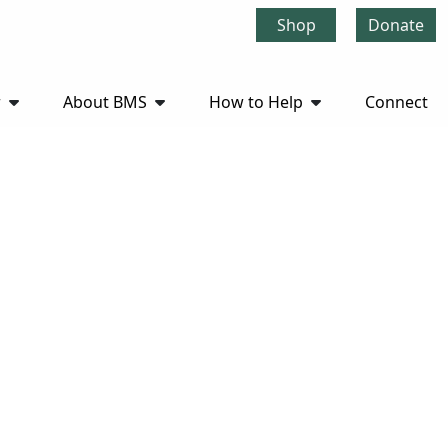
Shop
Donate
r
About BMS
How to Help
Connect