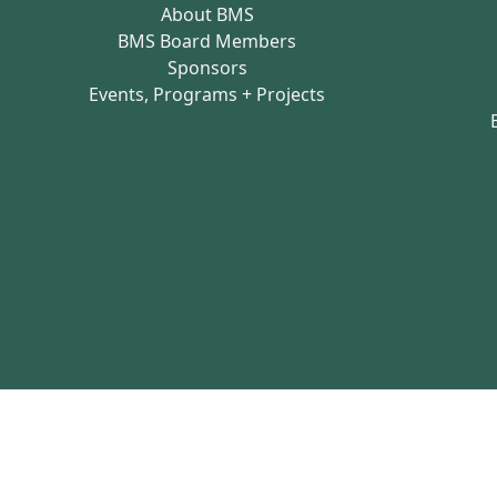
About BMS
BMS Board Members
Sponsors
Events, Programs + Projects
Brighton Main Streets - Copyright 2026 all 