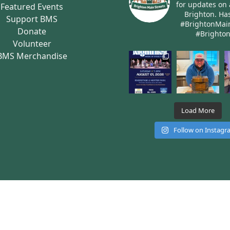
for updates on 
Featured Events
Brighton.
Has
Support BMS
#BrightonMai
Donate
#Brighto
Volunteer
BMS Merchandise
Load More
Follow on Instag
rights reserved
Site built