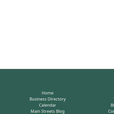
Home
Business Directory
Calendar
B
Main Streets Blog
Co