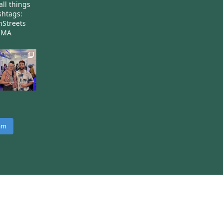
all things
htags:
nStreets
nMA
ram
 on the Harvest theme by
Two Row Studio
.