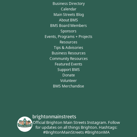
Business Directory
Calendar
Main Streets Blog
About BMS
BMS Board Members
Sponsors
Events, Programs + Projects
Resources
Tips & Advisories
Business Resources
Community Resources
Featured Events
Support BMS
Donate
Volunteer
BMS Merchandise
brightonmainstreets
Official Brighton Main Streets Instagram.
Follow
for updates on all things Brighton.
Hashtags:
#BrightonMainStreets #BrightonMA