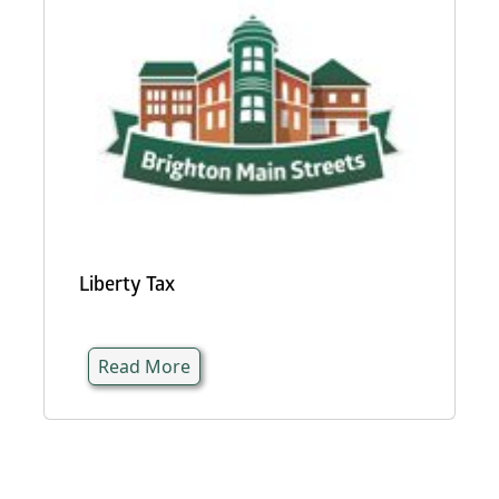
Liberty Tax
Read More