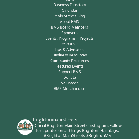
Business Directory
Calendar
Main Streets Blog
About BMS
BMS Board Members
Sponsors
Events, Programs + Projects
Resources
Tips & Advisories
Business Resources
Community Resources
Featured Events
Support BMS
Donate
Volunteer
BMS Merchandise
brightonmainstreets
Official Brighton Main Streets Instagram.
Follow
for updates on all things Brighton.
Hashtags:
#BrightonMainStreets #BrightonMA