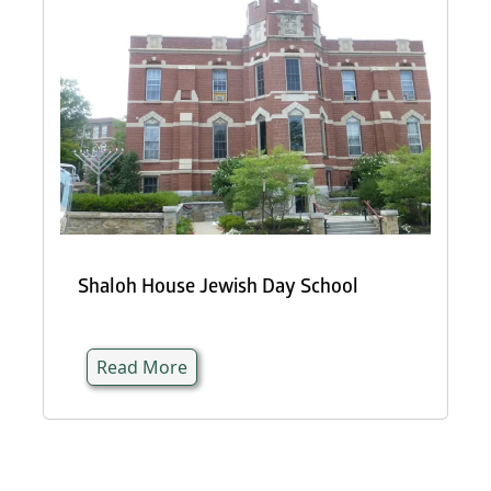
Shaloh House Jewish Day School
Read More